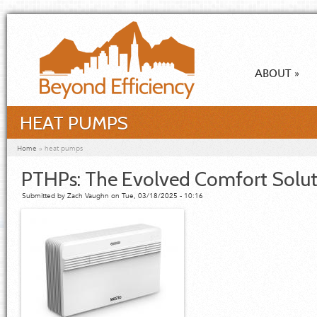
Skip to main content
ABOUT
»
HEAT PUMPS
You are here
Home
»
heat pumps
PTHPs: The Evolved Comfort Solut
Submitted by
Zach Vaughn
on Tue, 03/18/2025 - 10:16