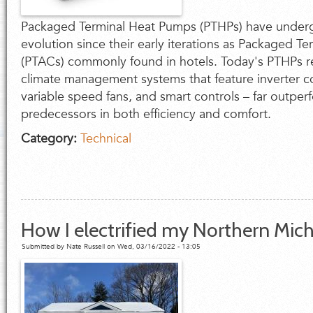
Packaged Terminal Heat Pumps (PTHPs) have under
evolution since their early iterations as Packaged Te
(PTACs) commonly found in hotels. Today's PTHPs r
climate management systems that feature inverter 
variable speed fans, and smart controls – far outper
predecessors in both efficiency and comfort.
Category:
Technical
How I electrified my Northern Mi
Submitted by
Nate Russell
on Wed, 03/16/2022 - 13:05