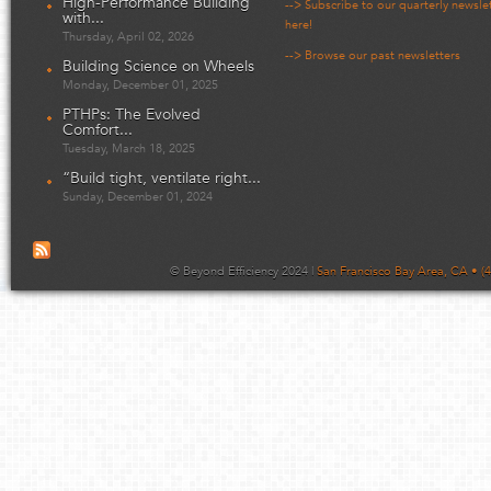
High-Performance Building
--> Subscribe to our quarterly newsle
with...
here!
Thursday, April 02, 2026
--> Browse our past newsletters
Building Science on Wheels
Monday, December 01, 2025
PTHPs: The Evolved
Comfort...
Tuesday, March 18, 2025
“Build tight, ventilate right...
Sunday, December 01, 2024
© Beyond Efficiency 2024 |
San Francisco Bay Area, CA • (4