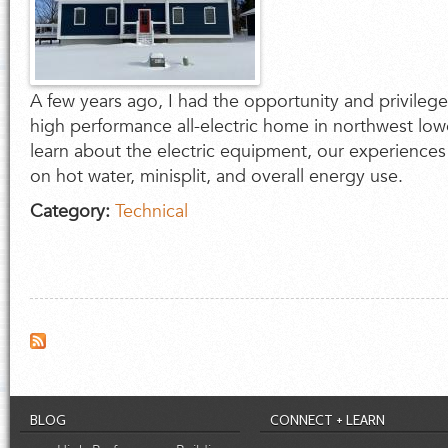
A few years ago, I had the opportunity and privilege
high performance all-electric home in northwest lo
learn about the electric equipment, our experience
on hot water, minisplit, and overall energy use.
Category:
Technical
BLOG
CONNECT + LEARN