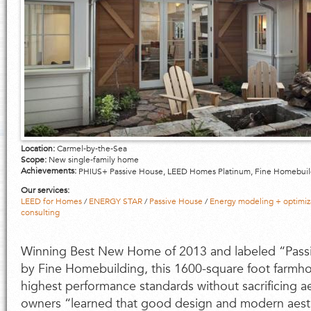
Location:
Carmel-by-the-Sea
Scope:
New single-family home
Achievements:
PHIUS+ Passive House, LEED Homes Platinum, Fine Homebui
Our services:
LEED for Homes
/
ENERGY STAR
/
Passive House
/
Energy modeling + optimiz
consulting
Winning Best New Home of 2013 and labeled “Passi
by Fine Homebuilding, this 1600-square foot farmh
highest performance standards without sacrificing a
owners “learned that good design and modern aest