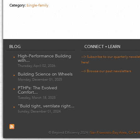
Category:
Single-family
BLOG
CONNECT + LEARN
High-Performance Building
--> Subscribe to our quarterly newsle
with...
here!
Thursday, April 02, 2026
--> Browse our past newsletters
Building Science on Wheels
Monday, December 01, 2025
PTHPs: The Evolved
Comfort...
Tuesday, March 18, 2025
“Build tight, ventilate right...
Sunday, December 01, 2024
© Beyond Efficiency 2024 |
San Francisco Bay Area, CA • (4