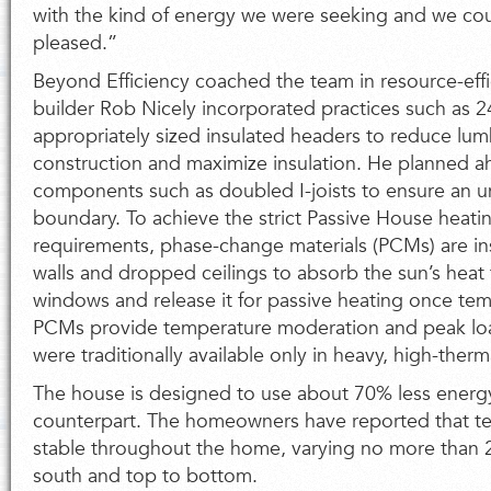
with the kind of energy we were seeking and we co
pleased.”
Beyond Efficiency coached the team in resource-effi
builder Rob Nicely incorporated practices such as 
appropriately sized insulated headers to reduce lu
construction and maximize insulation. He planned a
components such as doubled I-joists to ensure an u
boundary. To achieve the strict Passive House heat
requirements, phase-change materials (PCMs) are ins
walls and dropped ceilings to absorb the sun’s heat
windows and release it for passive heating once te
PCMs provide temperature moderation and peak load
were traditionally available only in heavy, high-ther
The house is designed to use about 70% less energy
counterpart. The homeowners have reported that t
stable throughout the home, varying no more than 
south and top to bottom.