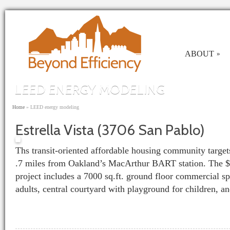
Skip to main content
ABOUT
»
LEED ENERGY MODELING
You are here
Home
»
LEED energy modeling
Estrella Vista (3706 San Pablo)
Ths transit-oriented affordable housing community targets
.7 miles from Oakland’s MacArthur BART station. The $
project includes a 7000 sq.ft. ground floor commercial spa
adults, central courtyard with playground for children, a