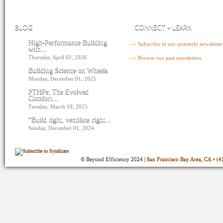
BLOG
CONNECT + LEARN
High-Performance Building
--> Subscribe to our quarterly newsletter
with...
Thursday, April 02, 2026
--> Browse our past newsletters
Building Science on Wheels
Monday, December 01, 2025
PTHPs: The Evolved
Comfort...
Tuesday, March 18, 2025
“Build tight, ventilate right...
Sunday, December 01, 2024
© Beyond Efficiency 2024 |
San Francisco Bay Area, CA • (