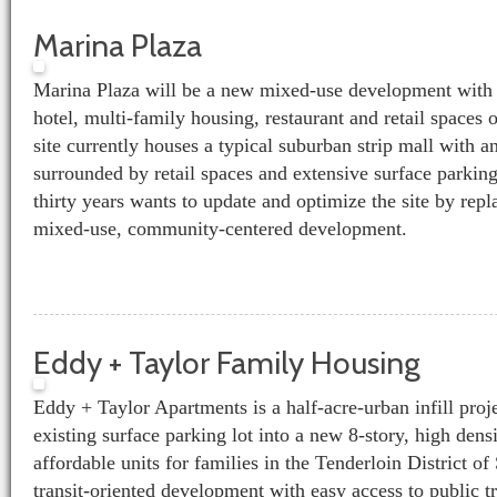
Marina Plaza
Marina Plaza will be a new mixed-use development with 
hotel, multi-family housing, restaurant and retail spaces 
site currently houses a typical suburban strip mall with a
surrounded by retail spaces and extensive surface parking
thirty years wants to update and optimize the site by repl
mixed-use, community-centered development.
Eddy + Taylor Family Housing
Eddy + Taylor Apartments is a half-acre-urban infill proj
existing surface parking lot into a new 8-story, high dens
affordable units for families in the Tenderloin District o
transit-oriented development with easy access to public t