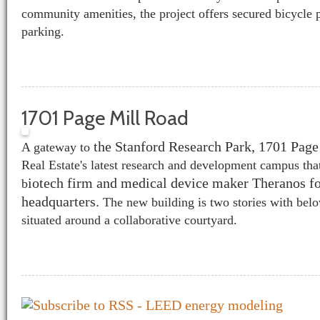
community amenities, the project offers secured bicycle 
parking.
1701 Page Mill Road
the Stanford Research Park, 1701 Page
A gateway to
Real Estate's latest research and development campus tha
iotech firm and medical device maker Theranos fo
b
headquarters.
The new building is two stories with bel
situated around a collaborative courtyard.