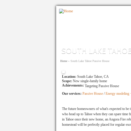
Skip to main content
SOUTH LAKE TAHOE
You are here
Home
»
South Lake Tahoe Passive House
Location:
South Lake Tahoe, CA
Scope:
New single-family home
Achievements:
Targeting Passive House
Our services:
Passive House
/
Energy modeling +
The future homeowners of what's expected to be t
who head up to Tahoe when they can spare time fro
in Tahoe once their new home, an Angora Fire rebui
homestead will be perfectly placed for regular exc