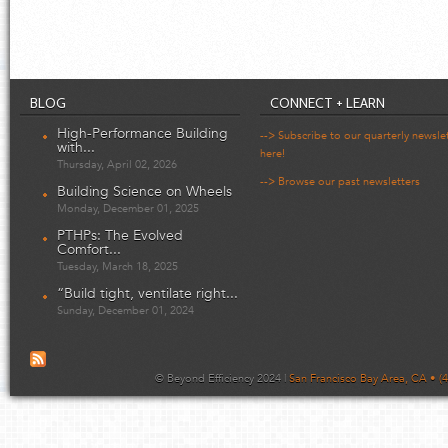
BLOG
CONNECT + LEARN
High-Performance Building
--> Subscribe to our quarterly newsle
with...
here!
Thursday, April 02, 2026
--> Browse our past newsletters
Building Science on Wheels
Monday, December 01, 2025
PTHPs: The Evolved
Comfort...
Tuesday, March 18, 2025
“Build tight, ventilate right...
Sunday, December 01, 2024
© Beyond Efficiency 2024 |
San Francisco Bay Area, CA • (4