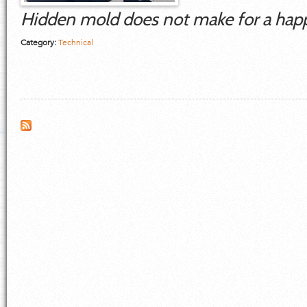
Hidden mold does not make for a hap
Category:
Technical