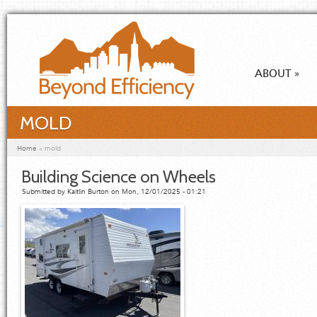
Skip to main content
ABOUT
»
MOLD
You are here
Home
»
mold
Building Science on Wheels
Submitted by
Kaitlin Burton
on Mon, 12/01/2025 - 01:21