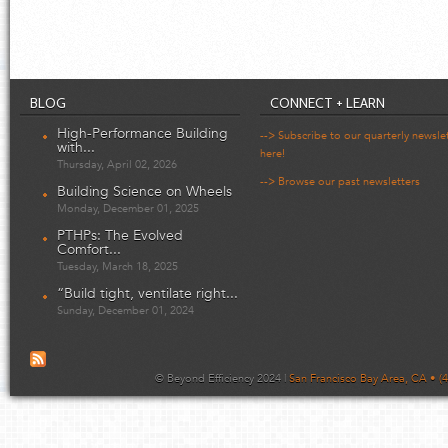
BLOG
CONNECT + LEARN
High-Performance Building
--> Subscribe to our quarterly newsle
with...
here!
Thursday, April 02, 2026
--> Browse our past newsletters
Building Science on Wheels
Monday, December 01, 2025
PTHPs: The Evolved
Comfort...
Tuesday, March 18, 2025
“Build tight, ventilate right...
Sunday, December 01, 2024
© Beyond Efficiency 2024 |
San Francisco Bay Area, CA • (4