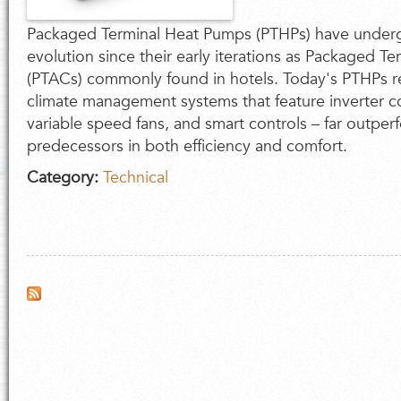
Packaged Terminal Heat Pumps (PTHPs) have under
evolution since their early iterations as Packaged Te
(PTACs) commonly found in hotels. Today's PTHPs r
climate management systems that feature inverter 
variable speed fans, and smart controls – far outper
predecessors in both efficiency and comfort.
Category:
Technical