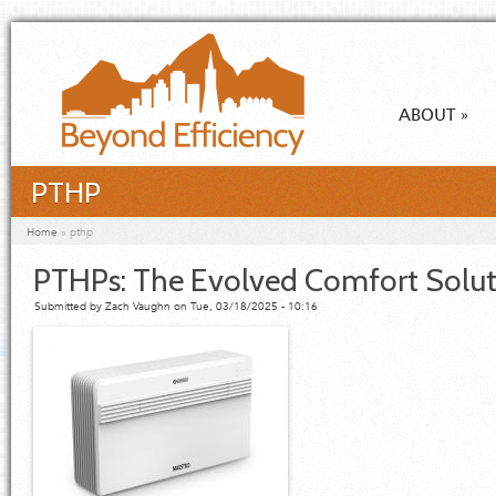
Skip to main content
ABOUT
»
PTHP
You are here
Home
»
pthp
PTHPs: The Evolved Comfort Solut
Submitted by
Zach Vaughn
on Tue, 03/18/2025 - 10:16