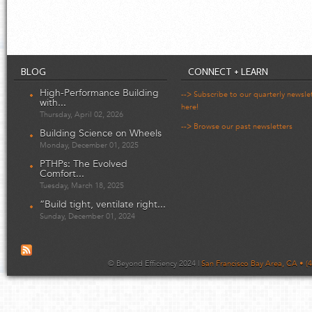
BLOG
CONNECT + LEARN
High-Performance Building
--> Subscribe to our quarterly newsle
with...
here!
Thursday, April 02, 2026
--> Browse our past newsletters
Building Science on Wheels
Monday, December 01, 2025
PTHPs: The Evolved
Comfort...
Tuesday, March 18, 2025
“Build tight, ventilate right...
Sunday, December 01, 2024
© Beyond Efficiency 2024 |
San Francisco Bay Area, CA • (4