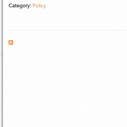
Category:
Policy