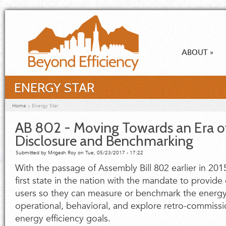
Skip to main content
ABOUT
»
ENERGY STAR
You are here
Home
»
Energy Star
AB 802 - Moving Towards an Era o
Disclosure and Benchmarking
Submitted by
Mrigesh Roy
on Tue, 05/23/2017 - 17:22
With the passage of Assembly Bill 802 earlier in 201
first state in the nation with the mandate to provide
users so they can measure or benchmark the energy 
operational, behavioral, and explore retro-commissio
energy efficiency goals.