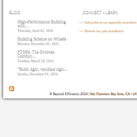
BLOG
CONNECT + LEARN
High-Performance Building
--> Subscribe to our quarterly newsletter
with...
Thursday, April 02, 2026
--> Browse our past newsletters
Building Science on Wheels
Monday, December 01, 2025
PTHPs: The Evolved
Comfort...
Tuesday, March 18, 2025
“Build tight, ventilate right...
Sunday, December 01, 2024
© Beyond Efficiency 2024 |
San Francisco Bay Area, CA • (