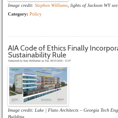
Image credit:
Stephen Williams
, lights of Jackson WY se
Category:
Policy
AIA Code of Ethics Finally Incorpor
Sustainability Rule
Submitted by
Katy Hollbacher
on Tue, 09/25/2018 - 12:07
Image credit: Lake | Flato Architects – Georgia Tech En
Building