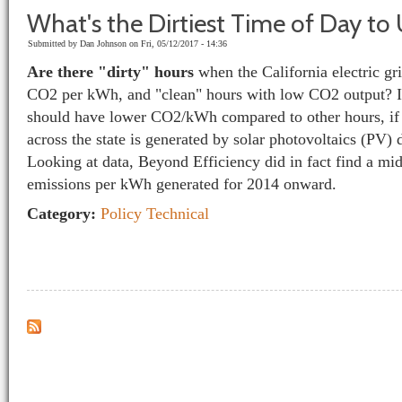
What's the Dirtiest Time of Day to U
Submitted by
Dan Johnson
on Fri, 05/12/2017 - 14:36
Are there "dirty" hours
when the California electric gri
CO
2
per kWh, and "clean" hours with low CO
2
output? I
should have lower CO
2
/kWh compared to other hours, if 
across the state is generated by solar photovoltaics (PV) 
Looking at data, Beyond Efficiency did in fact find a mi
emissions per kWh generated for 2014 onward.
Category:
Policy
Technical