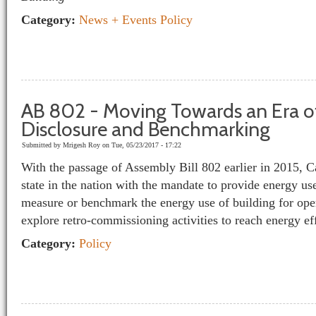
Category:
News + Events
Policy
AB 802 - Moving Towards an Era o
Disclosure and Benchmarking
Submitted by
Mrigesh Roy
on Tue, 05/23/2017 - 17:22
With the passage of Assembly Bill 802 earlier in 2015, Ca
state in the nation with the mandate to provide energy use
measure or benchmark the energy use of building for oper
explore retro-commissioning activities to reach energy e
Category:
Policy