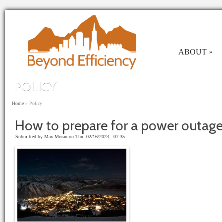
Skip to main content
ABOUT
»
POLICY
You are here
Home
»
Policy
How to prepare for a power outage
Submitted by
Max Moran
on Thu, 02/16/2023 - 07:35