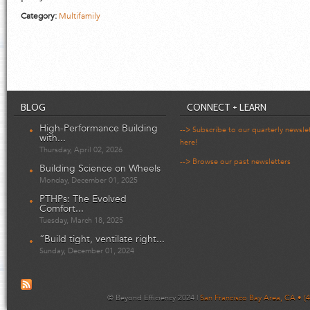
Category:
Multifamily
BLOG
CONNECT + LEARN
High-Performance Building
--> Subscribe to our quarterly newsle
with...
here!
Thursday, April 02, 2026
--> Browse our past newsletters
Building Science on Wheels
Monday, December 01, 2025
PTHPs: The Evolved
Comfort...
Tuesday, March 18, 2025
“Build tight, ventilate right...
Sunday, December 01, 2024
© Beyond Efficiency 2024 |
San Francisco Bay Area, CA • (4