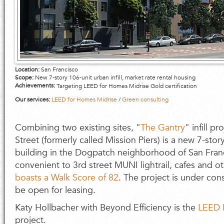
Location:
San Francisco
Scope:
New 7-story 106-unit urban infill, market rate rental housing
Achievements:
Targeting LEED for Homes Midrise Gold certification
Our services:
LEED for Homes Midrise
/
Green consulting
Combining two existing sites, "
The Gantry
" infill p
Street (formerly called Mission Piers) is a new 7-story
building in the Dogpatch neighborhood of San Franc
convenient to 3rd street MUNI lightrail, cafes and o
boasts a Walk Score of 82
. The project is under con
be open for leasing.
Katy Hollbacher with Beyond Efficiency is the
LEED 
project.