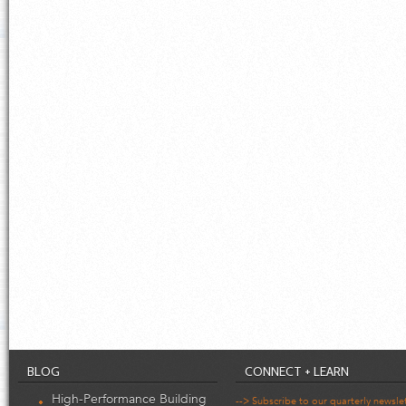
BLOG
CONNECT + LEARN
High-Performance Building
--> Subscribe to our quarterly newsle