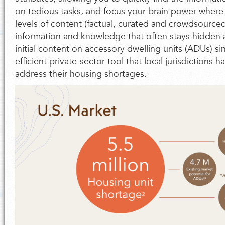
on tedious tasks, and focus your brain power where 
levels of content (factual, curated and crowdsourced
information and knowledge that often stays hidden 
initial content on accessory dwelling units (ADUs) si
efficient private-sector tool that local jurisdictions
address their housing shortages.