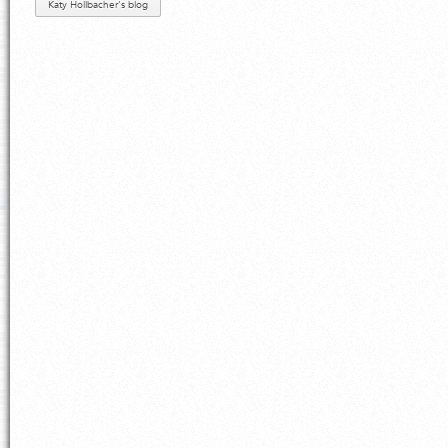
Katy Hollbacher's blog