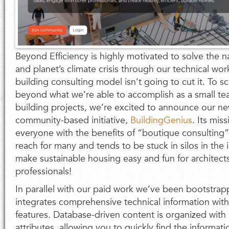
Beyond Efficiency is highly motivated to solve the na
and planet’s climate crisis through our technical work
building consulting model isn’t going to cut it. To sc
beyond what we’re able to accomplish as a small t
building projects, we’re excited to announce our n
community-based initiative,
BuildingGenius
. Its mis
everyone with the benefits of “boutique consulting” 
reach for many and tends to be stuck in silos in the i
make sustainable housing easy and fun for architect
professionals!
In parallel with our paid work we’ve been bootstrapp
integrates comprehensive technical information with
features. Database-driven content is organized with
attributes, allowing you to quickly find the informat