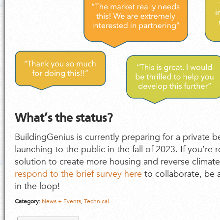
What’s the status?
BuildingGenius is currently preparing for a private be
launching to the public in the fall of 2023. If you’re 
solution to create more housing and reverse climat
respond to the brief survey here
to collaborate, be a
in the loop!
Category:
News + Events
,
Technical