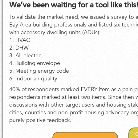
We’ve been waiting for a tool like this
To validate the market need, we issued a survey to 
Bay Area building professionals and listed six techn
with accessory dwelling units (ADUs):
1. HVAC
2. DHW
3. All-electric
4. Building envelope
5. Meeting energy code
6. Indoor air quality
40% of respondents marked EVERY item as a pain p
respondents marked at least two items. Since then
discussions with other target users and housing sta
cities, counties and non-profit housing advocacy or
purely positive feedback.