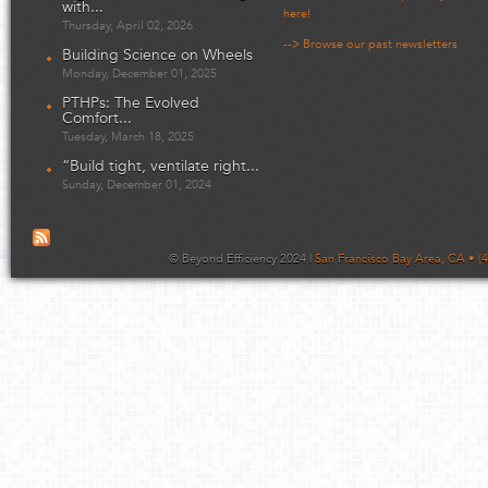
with...
here!
Thursday, April 02, 2026
--> Browse our past newsletters
Building Science on Wheels
Monday, December 01, 2025
PTHPs: The Evolved
Comfort...
Tuesday, March 18, 2025
“Build tight, ventilate right...
Sunday, December 01, 2024
© Beyond Efficiency 2024 |
San Francisco Bay Area, CA • (4