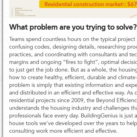
What problem are you trying to solve?
Teams spend countless hours on the typical project
confusing codes, designing details, researching pr
practices, and coordinating with consultants and tec
margins and ongoing “fires to fight”, optimal decisio
to just get the job done. But as a whole, the housin
how to create healthy, efficient, durable and climat
problem is simply that existing information and exp
and distributed in an efficient and effective way. As
residential projects since 2009, the Beyond Efficien
understands the housing industry and challenges th
professionals face every day. BuildingGenius is just 
house tools we’ve developed over the years to he
consulting work more efficient and effective.