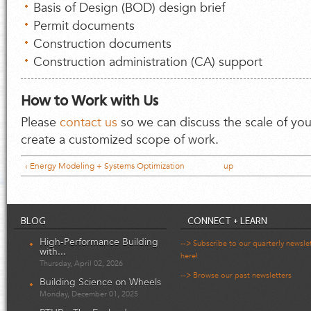
Basis of Design (BOD) design brief
Permit documents
Construction documents
Construction administration (CA) support
How to Work with Us
Please
contact us
so we can discuss the scale of you
create a customized scope of work.
‹ Energy Modeling + Systems Optimization
up
BLOG
CONNECT + LEARN
High-Performance Building
--> Subscribe to our quarterly newsle
with...
here!
Thursday, April 02, 2026
--> Browse our past newsletters
Building Science on Wheels
Monday, December 01, 2025