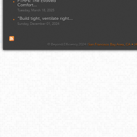
PTHPs: The Evolved
Comfort...
Tuesday, March 18, 2025
“Build tight, ventilate right...
Sunday, December 01, 2024
© Beyond Efficiency 2024 |
San Francisco Bay Area, CA • (4