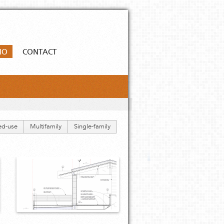
IO
CONTACT
ed-use
Multifamily
Single-family