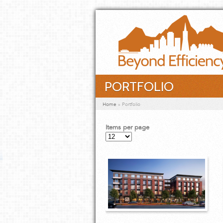
Skip to main content
PORTFOLIO
You are here
Home
»
Portfolio
Items per page