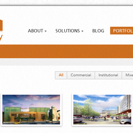
ABOUT
SOLUTIONS
BLOG
PORTFOL
»
»
All
Commercial
Institutional
Mix