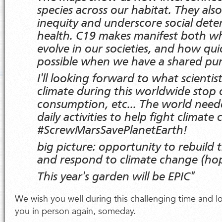
species across our habitat. They als
inequity and underscore social dete
health. C19 makes manifest both w
evolve in our societies, and how qui
possible when we have a shared pu
I'll looking forward to what scientis
climate during this worldwide stop o
consumption, etc... The world need
daily activities to help fight climate 
#ScrewMarsSavePlanetEarth!
big picture: opportunity to rebuild
and respond to climate change (h
This year's garden will be EPIC"
We wish you well during this challenging time and l
you in person again, someday.