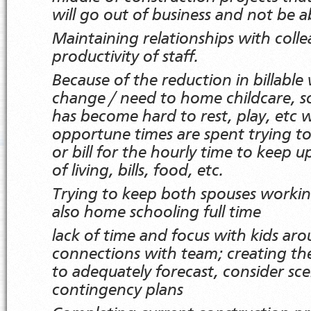
will go out of business and not be ab
Maintaining relationships with colle
productivity of staff.
Because of the reduction in billable
change / need to home childcare, sc
has become hard to rest, play, etc w
opportune times are spent trying to
or bill for the hourly time to keep u
of living, bills, food, etc.
Trying to keep both spouses working
also home schooling full time
lack of time and focus with kids ar
connections with team; creating th
to adequately forecast, consider sce
contingency plans