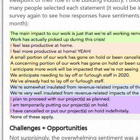
viewpoint of their role in the building industry. Foll
many people selected each statement (it would be in
survey again to see how responses have sentiments h
month):
Challenges + Opportunities
Not surprisingly, the overwhelming sentiment was a f