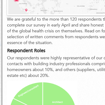
We are grateful to the more than 120 respondents t
complete our survey in early April and share honest 
of the global health crisis on themselves. Read on for
selection of written comments from respondents we 
essence of the situation.
Respondent Roles
Our respondents were highly representative of our c
contacts with building industry professionals compr
homeowners about 10%, and others (suppliers, utilit
estate etc) about 20%.