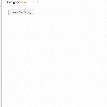
Category:
News + Events
Laken Allen's blog