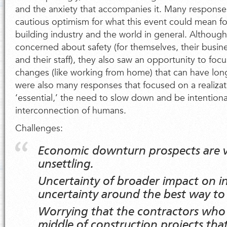
and the anxiety that accompanies it. Many response
cautious optimism for what this event could mean fo
building industry and the world in general. Althou
concerned about safety (for themselves, their busine
and their staff), they also saw an opportunity to fo
changes (like working from home) that can have lon
were also many responses that focused on a realizat
‘essential,’ the need to slow down and be intentiona
interconnection of humans.
Challenges:
Economic downturn prospects are v
unsettling.
Uncertainty of broader impact on i
uncertainty around the best way to
Worrying that the contractors who 
middle of construction projects tha