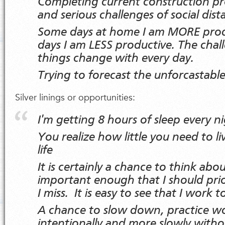
Completing current construction pr
and serious challenges of social dis
Some days at home I am MORE prod
days I am LESS productive. The chall
things change with every day.
Trying to forecast the unforcastable
Silver linings or opportunities:
I'm getting 8 hours of sleep every n
You realize how little you need to l
life
It is certainly a chance to think abo
important enough that I should pri
I miss. It is easy to see that I work 
A chance to slow down, practice w
intentionally and more slowly witho