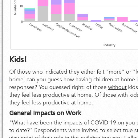
Kids!
Of those who indicated they either felt "more" or "l
home, can you guess how having children at home 
responses? You guessed right: of those
without
kid
they feel less productive at home. Of those
with
kid
they feel less productive at home.
General Impacts on Work
"What have been the impacts of COVID-19 on you 
to date?" Respondents were invited to select true 