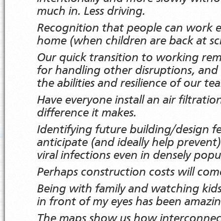
much in. Less driving.
Recognition that people can work e
home (when children are back at sc
Our quick transition to working rem
for handling other disruptions, and g
the abilities and resilience of our te
Have everyone install an air filtrati
difference it makes.
Identifying future building/design f
anticipate (and ideally help prevent
viral infections even in densely popu
Perhaps construction costs will c
Being with family and watching kid
in front of my eyes has been amazi
The maps show us how interconnect