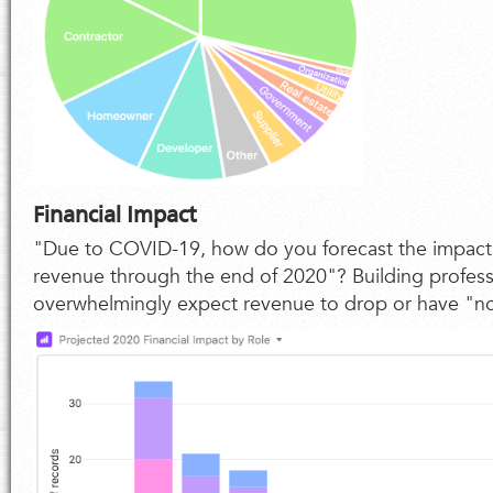
Financial Impact
"Due to COVID-19, how do you forecast the impac
revenue through the end of 2020"? Building profes
overwhelmingly expect revenue to drop or have "n