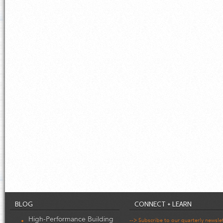
BLOG
CONNECT + LEARN
High-Performance Building
--> Subscribe to our quarterly newsle