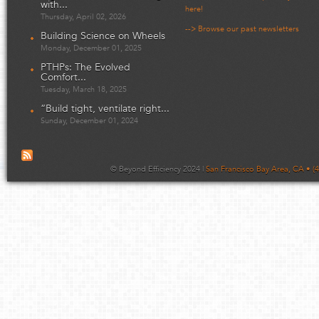
with...
here!
Thursday, April 02, 2026
--> Browse our past newsletters
Building Science on Wheels
Monday, December 01, 2025
PTHPs: The Evolved
Comfort...
Tuesday, March 18, 2025
“Build tight, ventilate right...
Sunday, December 01, 2024
© Beyond Efficiency 2024 |
San Francisco Bay Area, CA • (4