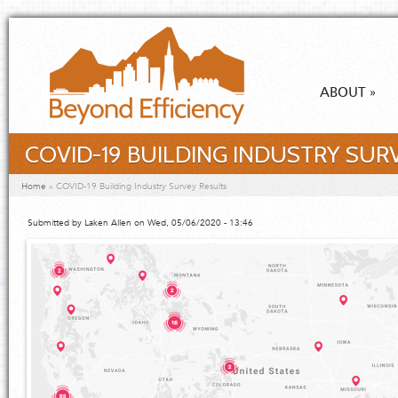
Skip to main content
ABOUT
»
COVID-19 BUILDING INDUSTRY SUR
You are here
Home
»
COVID-19 Building Industry Survey Results
Submitted by
Laken Allen
on Wed, 05/06/2020 - 13:46