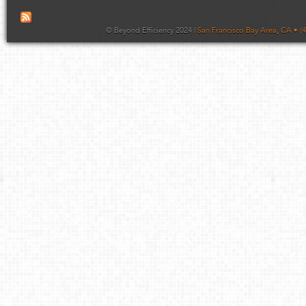
© Beyond Efficiency 2024 |
San Francisco Bay Area, CA • (4