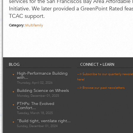
services for the San Franciscos Bay Area Affordable M
Initiative. We later provided a GreenPoint Rated feasi
TCAC support.
Category:
Multifamily
BLOG
CONNECT + LEARN
High-Performance Building
--> Subscribe to our quarterly newsle
with...
here!
Thursday, April 02, 2026
--> Browse our past newsletters
Building Science on Wheels
Monday, December 01, 2025
PTHPs: The Evolved
Comfort...
Tuesday, March 18, 2025
“Build tight, ventilate right...
Sunday, December 01, 2024