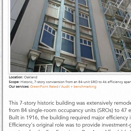
Location:
Oakland
Scope:
Historic, 7-story convsersion from an 84-unit SRO to 46 efficiency apa
Our services:
GreenPoint Rated
/
Audit + benchmarking
This 7-story historic building was extensively remo
from 84 single-room occupancy units (SROs) to 47 e
Built in 1916, the building required major efficien
Efficiency's original role was to provide investment