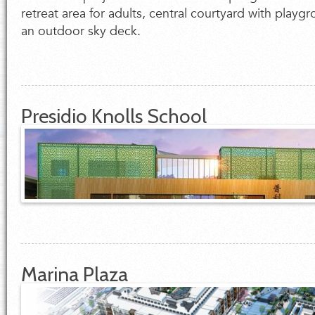
retreat area for adults, central courtyard with playg
an outdoor sky deck.
Presidio Knolls School
Marina Plaza