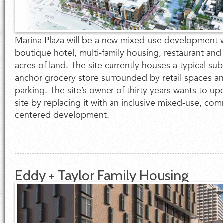
Marina Plaza will be a new mixed-use development wi
boutique hotel, multi-family housing, restaurant and
acres of land. The site currently houses a typical sub
anchor grocery store surrounded by retail spaces an
parking. The site’s owner of thirty years wants to u
site by replacing it with an inclusive mixed-use, co
centered development.
Eddy + Taylor Family Housing