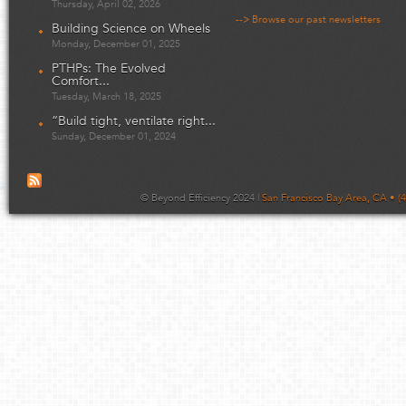
Thursday, April 02, 2026
--> Browse our past newsletters
Building Science on Wheels
Monday, December 01, 2025
PTHPs: The Evolved
Comfort...
Tuesday, March 18, 2025
“Build tight, ventilate right...
Sunday, December 01, 2024
© Beyond Efficiency 2024 |
San Francisco Bay Area, CA • (4