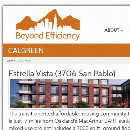
Skip to main content
ABOUT
»
CALGREEN
You are here
Home
»
CalGreen
Estrella Vista (3706 San Pablo)
Ths transit-oriented affordable housing community ta
is just .7 miles from Oakland’s MacArthur BART stati
mixed-use project includes a 7000 sq.ft. ground flo