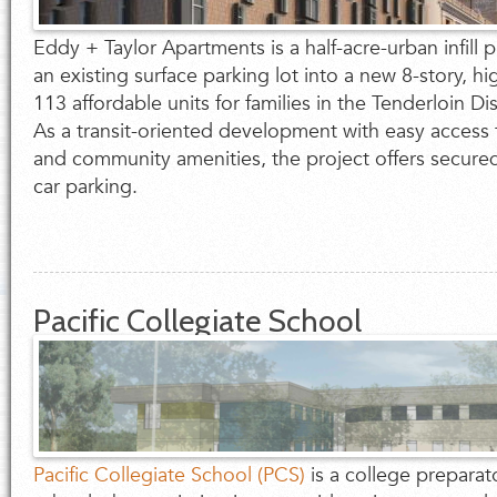
Eddy + Taylor Apartments is a half-acre-urban infill p
an existing surface parking lot into a new 8-story, hi
113 affordable units for families in the Tenderloin Dis
As a transit-oriented development with easy access 
and community amenities, the project offers secure
car parking.
Pacific Collegiate School
Pacific Collegiate School (PCS)
is a college preparat