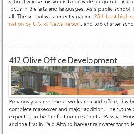
school whose mission is to provide a rigorous acade
focus in the arts and languages. As a public school,
all. The school was recently named
25th best high s
nation by U.S. & News Report
, and top charter schoo
412 Olive Office Development
Previously a sheet metal workshop and office, this bu
complete makeover and major addition. The future 
expected to be the first non-residential Passive Hous
and the first in Palo Alto to harvest rainwater for toil