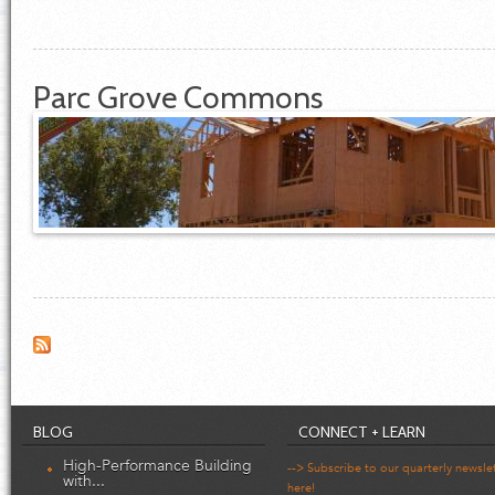
Parc Grove Commons
BLOG
CONNECT + LEARN
High-Performance Building
--> Subscribe to our quarterly newsle
with...
here!