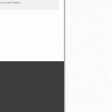
ve House meant.