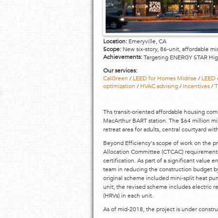
Location:
Emeryville, CA
Scope:
New six-story, 86-unit, affordable m
Achievements:
Targeting ENERGY STAR Hig
Our services:
CalGreen
/
LEED for Homes Midrise
/
LEED 
optimization
/
HVAC advising
/
Incentives
/
T
Ths transit-oriented affordable housing comm
MacArthur BART station. The $64 million mix
retreat area for adults, central courtyard wi
Beyond Efficiency's scope of work on the pro
Allocation Committee (CTCAC) requirements
certification. As part of a significant value
team in reducing the construction budget 
original scheme included mini-split heat pum
unit; the revised scheme includes electric r
(HRVs) in each unit.
As of mid-2018, the project is under constru