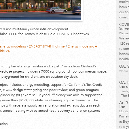
motiva
housin
our te
consul
COVID
ixed-use multifamily urban infill development
Surve
Wednes
hrise, LEED for Homes Midrise Gold + CMFNH incentives
We are
120 re
energy modeling
/
ENERGY STAR Highrise
/
Energy modeling +
to com
itle 24
honest
health
unity targets large families and is just .7 miles from Oakland’s
QA: W
ed-use project includes a 7000 sq.ft. ground floor commercial space,
Wednes
th playground for children, and an outdoor sky deck.
QA: 
ject includes energy modeling, support for California's Tax Credit
the u
, HVAC design strategizing and peer review, and green program
Tuesda
 engineering (VE) exercise, Beyond Efficiency was able to support the
The B
by more than $250,000 while maintaining high performance. The
An "O
ps with separate supply air ventilation and exhaust ducts in each
the...
esistance heating with balanced heat recovery ventilation systems
Monday
I’m la
at Bey
ction.
told y