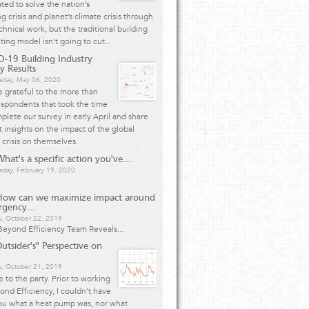
ted to solve the nation’s
g crisis and planet’s climate crisis through
chnical work, but the traditional building
ting model isn’t going to cut...
-19 Building Industry
y Results
day, May 06, 2020
 grateful to the more than
spondents that took the time
plete our survey in early April and share
 insights on the impact of the global
 crisis on themselves.
hat's a specific action you've...
day, February 19, 2020
How can we maximize impact around
rgency...
y, October 22, 2019
eyond Efficiency Team Reveals...
utsider's" Perspective on
, October 21, 2019
te to the party. Prior to working
ond Efficiency, I couldn’t have
ou what a heat pump was, nor what