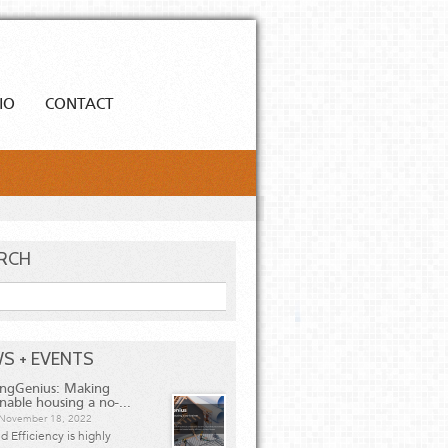
IO
CONTACT
RCH
h
S + EVENTS
ingGenius: Making
inable housing a no-...
, November 18, 2022
 Efficiency is highly