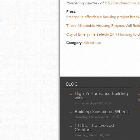
Rendering courtesy of
KTGY Architecture +
Press:
Emeryville affordable housing project break
These Affordable Housing Projects Will Re
City of Emeryville Selects EAH Housing to
Category:
Mixed-use
BLOG
High-Performance Building
-
with...
h
Thursday, April 02, 2026
-
Building Science on Wheels
Monday, December 01, 2025
PTHPs: The Evolved
Comfort...
Tuesday, March 18, 2025