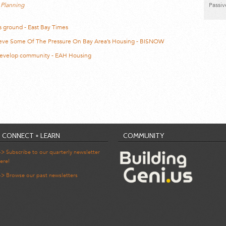
 Planning
Passi
s ground - East Bay Times
lieve Some Of The Pressure On Bay Area’s Housing - BISNOW
 develop community - EAH Housing
CONNECT + LEARN
COMMUNITY
-> Subscribe to our quarterly newsletter
ere!
-> Browse our past newsletters