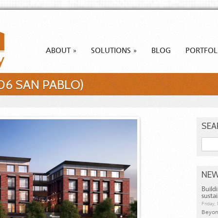
ABOUT
SOLUTIONS
BLOG
PORTFOL
»
»
706 SAN PABLO)
SEA
Searc
NEW
Build
susta
Friday
Beyond