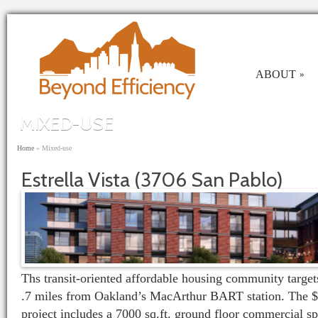
Skip to main content
ABOUT
»
MIXED-USE
You are here
Home
»
Mixed-use
Estrella Vista (3706 San Pablo)
Ths transit-oriented affordable housing community targets
.7 miles from Oakland’s MacArthur BART station. The $
project includes a 7000 sq.ft. ground floor commercial spa