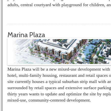
adults, central courtyard with playground for children, a
Marina Plaza
Marina Plaza will be a new mixed-use development with 
hotel, multi-family housing, restaurant and retail spaces 
site currently houses a typical suburban strip mall with a
surrounded by retail spaces and extensive surface parking
thirty years wants to update and optimize the site by repl
mixed-use, community-centered development.