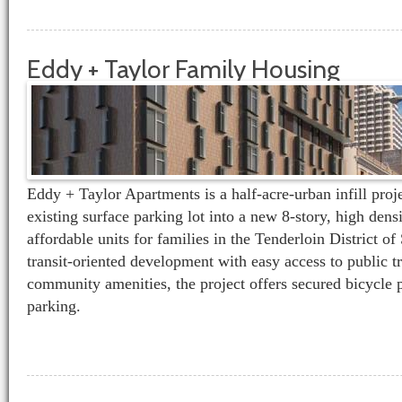
Eddy + Taylor Family Housing
Eddy + Taylor Apartments is a half-acre-urban infill proj
existing surface parking lot into a new 8-story, high dens
affordable units for families in the Tenderloin District o
transit-oriented development with easy access to public t
community amenities, the project offers secured bicycle 
parking.