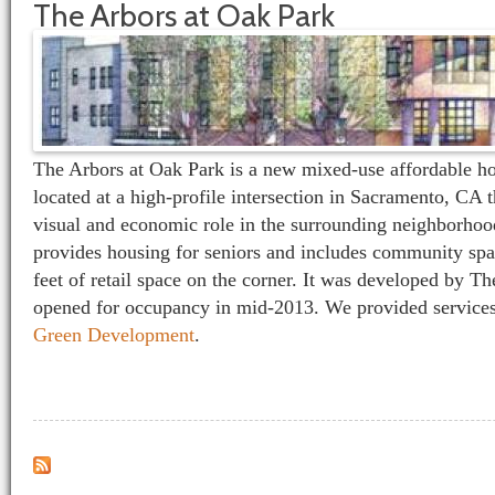
The Arbors at Oak Park
The Arbors at Oak Park is a new mixed-use affordable h
located at a high-profile intersection in Sacramento, CA t
visual and economic role in the surrounding neighborho
provides housing for seniors and includes community spa
feet of retail space on the corner. It was developed by 
opened for occupancy in mid-2013. We provided services
Green Development
.