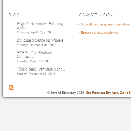
BLOG
CONNECT + LEARN
High-Performance Building
--> Subscribe to our quarterly newsletter
with...
Thursday, April 02, 2026
--> Browse our past newsletters
Building Science on Wheels
Monday, December 01, 2025
PTHPs: The Evolved
Comfort...
Tuesday, March 18, 2025
“Build tight, ventilate right...
Sunday, December 01, 2024
© Beyond Efficiency 2024 |
San Francisco Bay Area, CA • (