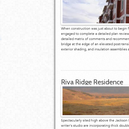
When construction was just about to begin f
engaged to complete a detailed plan review
detailed matrix of comments and recommenda
bridge at the edge of an elevated post-tens
exterior shading, and insulation assemblie
Riva Ridge Residence
Spectacularly sited high above the Jackson H
writer's studio are incorporating thick doub