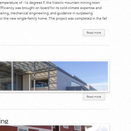
temperature of -16 degrees F, the historic mountain mining town
fficiency was brought on board for its cold-climate expertise and
ailing, mechanical engineering, and guidance in surpassing
for the new single-family home. The project was completed in the fall
Read more
about
Telluride
Residence
Read more
about
1450
Page
Mill
Road
ing