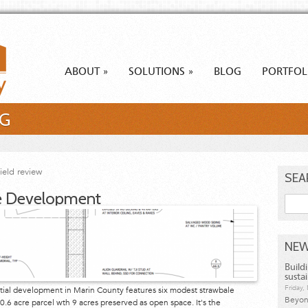
ABOUT
SOLUTIONS
BLOG
PORTFOL
»
»
NG
field review
SEA
e Development
Searc
NEW
Build
susta
Friday
dential development in Marin County features six modest strawbale
Beyond
.6 acre parcel wth 9 acres preserved as open space. It's the