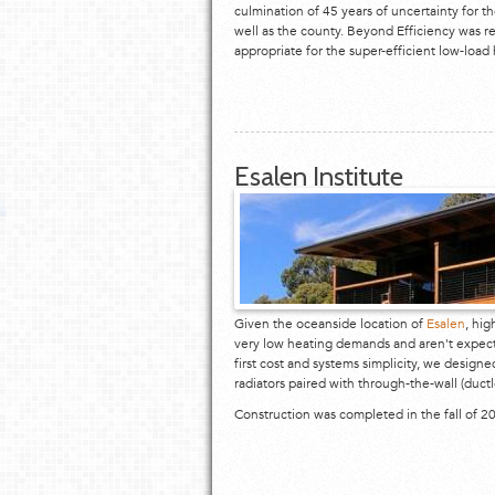
culmination of 45 years of uncertainty for t
well as the county. Beyond Efficiency was r
appropriate for the super-efficient low-load
Esalen Institute
Given the oceanside location of
Esalen
, hig
very low heating demands and aren't expecte
first cost and systems simplicity, we design
radiators paired with through-the-wall (ductl
Construction was completed in the fall of 2