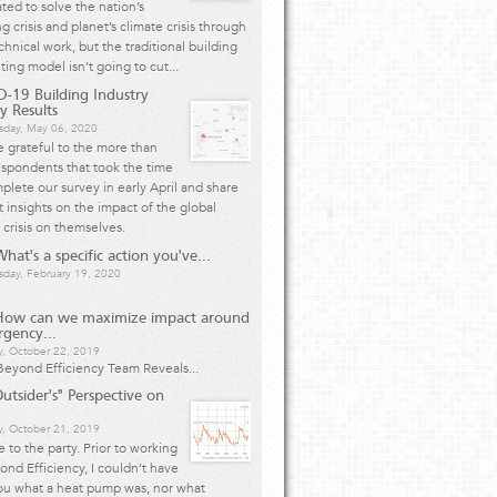
ted to solve the nation’s
g crisis and planet’s climate crisis through
chnical work, but the traditional building
ting model isn’t going to cut...
-19 Building Industry
y Results
day, May 06, 2020
 grateful to the more than
spondents that took the time
plete our survey in early April and share
 insights on the impact of the global
 crisis on themselves.
hat's a specific action you've...
day, February 19, 2020
How can we maximize impact around
rgency...
y, October 22, 2019
eyond Efficiency Team Reveals...
utsider's" Perspective on
, October 21, 2019
te to the party. Prior to working
ond Efficiency, I couldn’t have
ou what a heat pump was, nor what