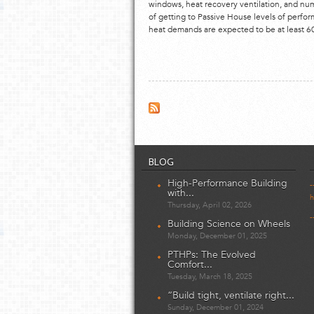
windows, heat recovery ventilation, and nu
of getting to Passive House levels of perfo
heat demands are expected to be at least 60%
BLOG
High-Performance Building
-
with...
h
Thursday, April 02, 2026
-
Building Science on Wheels
Monday, December 01, 2025
PTHPs: The Evolved
Comfort...
Tuesday, March 18, 2025
“Build tight, ventilate right...
Sunday, December 01, 2024