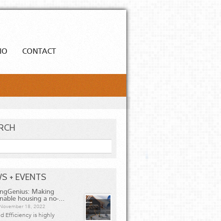
IO
CONTACT
RCH
h
S + EVENTS
ingGenius: Making
inable housing a no-...
, November 18, 2022
 Efficiency is highly