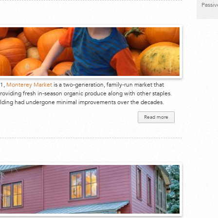
Passi
61,
Monterey Market
is a two-generation, family-run market that
roviding fresh in-season organic produce along with other staples.
uilding had undergone minimal improvements over the decades.
Read more
about
Monterey
Market