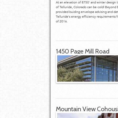
At an elevation of 8750' and winter design 
of Telluride, Colorado can be cold! Beyond E
provided buiding envelope advising and det
Telluride's energy efficiency requirements 
of 2016.
1450 Page Mill Road
Mountain View Cohous