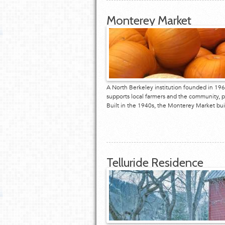
Monterey Market
A North Berkeley institution founded in 19
supports local farmers and the community, p
Built in the 1940s, the Monterey Market b
Telluride Residence