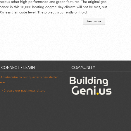
merous other high-performance and green features. The original goal
rmance in this 10,000 heating-degree-day climate will not be met, but
 less than code level. The project is currently on hold.
Read more
about Riva
Ridge
Residence
CONNECT + LEARN
COMMUNITY
-> Subscribe to our quarterly newsletter
ere!
-> Browse our past newsletters