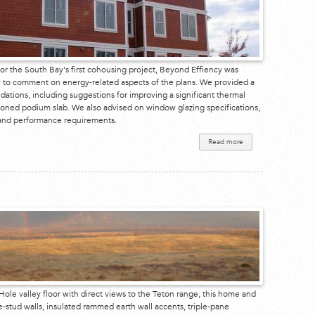
or the South Bay's first cohousing project, Beyond Effiency was
 to comment on energy-related aspects of the plans. We provided a
tions, including suggestions for improving a significant thermal
ioned podium slab. We also advised on window glazing specifications,
s and performance requirements.
Read more
about
Mountain
View
Cohousing
ole valley floor with direct views to the Teton range, this home and
le-stud walls, insulated rammed earth wall accents, triple-pane