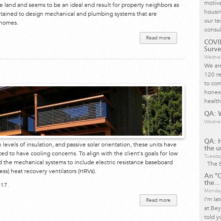
motiva
he land and seems to be an ideal end result for property neighbors as
housin
etained to design mechanical and plumbing systems that are
our te
 homes.
consul
Read more
about San
COVID
Anselmo
Strawbale
Surve
Development
Wednes
We are
120 re
to com
honest
health
QA: W
Wednes
QA: 
h levels of insulation, and passive solar orientation, these units have
the u
d to have cooling concerns. To align with the client's goals for low
Tuesda
ed the mechanical systems to include electric resistance baseboard
The B
ess) heat recovery ventilators (HRVs).
An "O
the...
017.
Monday
I’m la
Read more
about
Esalen
at Bey
Institute
told y