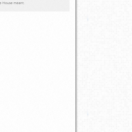
ve House meant.