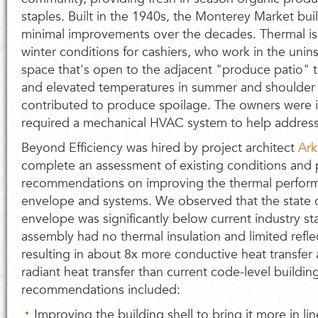
staples. Built in the 1940s, the Monterey Market b
minimal improvements over the decades. Thermal is
winter conditions for cashiers, who work in the uni
space that's open to the adjacent "produce patio" 
and elevated temperatures in summer and shoulder 
contributed to produce spoilage. The owners were in
required a mechanical HVAC system to help address
Beyond Efficiency was hired by project architect
Ark
complete an assessment of existing conditions and 
recommendations on improving the thermal perform
envelope and systems. We observed that the state of
envelope was significantly below current industry st
assembly had no thermal insulation and limited reflec
resulting in about 8x more conductive heat transfer
radiant heat transfer than current code-level building
recommendations included:
Improving the building shell to bring it more in l