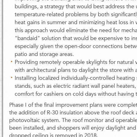
buildings, a strategy that would best address the 
temperature-related problems by both significan
heat gains in summer and minimizing heat loss in
this approach would eliminate the need for mech
"bandaid" solution that would be expensive to in
especially given the open-door connections betw
patio and storage areas.
Providing remotely operable skylights for natural ve
with architectural plans to daylight the store with
Installing localized individually-controlled heating
stands, such as electric radiant wall panel heaters
comfort for cashiers on cold days without having t
Phase I of the final improvement plans were complet
the addition of R-30 insulation above the roof deck
photovoltaic system. The roof monitor and operable
been installed, and shoppers will enjoy daylight and
dropped ceiling is removed in 2018.