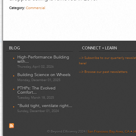
Category:
Commercial
BLOG
CONNECT + LEARN
High-Performance Building
--> Subscribe to our quarterly newsle
with...
here!
Thursday, April 02, 2026
--> Browse our past newsletters
Building Science on Wheels
Monday, December 01, 2025
PTHPs: The Evolved
Comfort...
Tuesday, March 18, 2025
“Build tight, ventilate right...
Sunday, December 01, 2024
© Beyond Efficiency 2024 |
San Francisco Bay Area, CA • (4