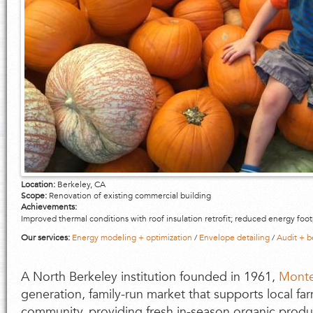
Location:
Berkeley, CA
Scope:
Renovation of existing commercial building
Achievements:
Improved thermal conditions with roof insulation retrofit; reduced energy foot
Our services:
Energy modeling + optimization
/
Envelope detailing
/
Audit + 
A North Berkeley institution founded in 1961,
Monte
generation, family-run market that supports local fa
community, providing fresh in-season organic produ