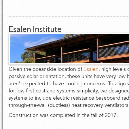
Esalen Institute
Given the oceanside location of
Esalen
, high levels 
passive solar orientation, these units have very lo
aren't expected to have cooling concerns. To align w
for low first cost and systems simplicity, we design
systems to include electric resistance baseboard rad
through-the-wall (ductless) heat recovery ventilators
Construction was completed in the fall of 2017.