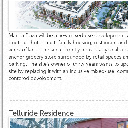
Marina Plaza will be a new mixed-use development wi
boutique hotel, multi-family housing, restaurant and
acres of land. The site currently houses a typical sub
anchor grocery store surrounded by retail spaces an
parking. The site’s owner of thirty years wants to u
site by replacing it with an inclusive mixed-use, co
centered development.
Telluride Residence