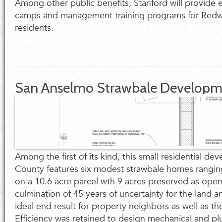
Among other public benefits, Stanford will provide 
camps and management training programs for Redwo
residents.
San Anselmo Strawbale Developm
Among the first of its kind, this small residential d
County features six modest strawbale homes rangin
on a 10.6 acre parcel wth 9 acres preserved as open 
culmination of 45 years of uncertainty for the land 
ideal end result for property neighbors as well as t
Efficiency was retained to design mechanical and p