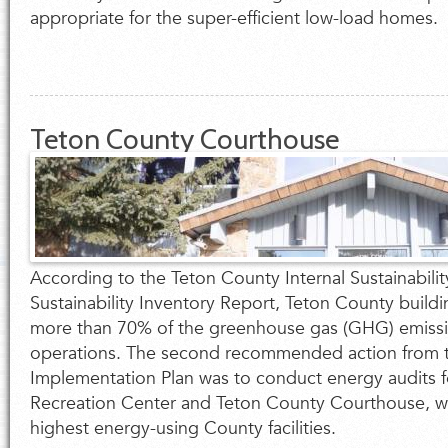
appropriate for the super-efficient low-load homes.
Teton County Courthouse
According to the Teton County Internal Sustainabilit
Sustainability Inventory Report, Teton County buildi
more than 70% of the greenhouse gas (GHG) emiss
operations. The second recommended action from t
Implementation Plan was to conduct energy audits 
Recreation Center and Teton County Courthouse, w
highest energy-using County facilities.