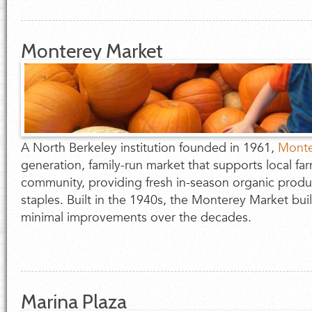
Monterey Market
A North Berkeley institution founded in 1961,
Monte
generation, family-run market that supports local fa
community, providing fresh in-season organic produ
staples. Built in the 1940s, the Monterey Market b
minimal improvements over the decades.
Marina Plaza