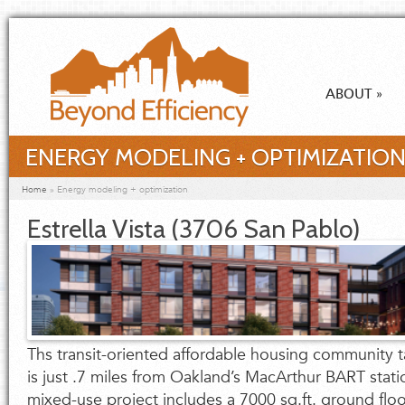
Skip to main content
ABOUT
»
ENERGY MODELING + OPTIMIZATIO
You are here
Home
»
Energy modeling + optimization
Estrella Vista (3706 San Pablo)
Ths transit-oriented affordable housing community ta
is just .7 miles from Oakland’s MacArthur BART stati
mixed-use project includes a 7000 sq.ft. ground flo