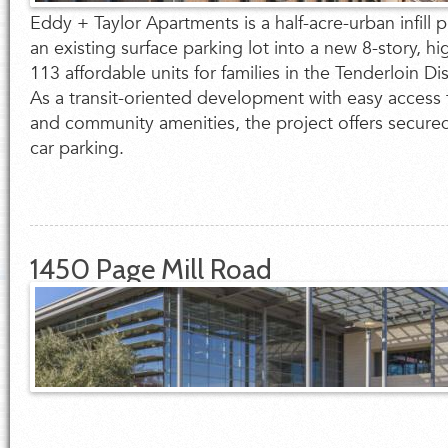
Eddy + Taylor Apartments is a half-acre-urban infill p
an existing surface parking lot into a new 8-story, hi
113 affordable units for families in the Tenderloin Dis
As a transit-oriented development with easy access 
and community amenities, the project offers secure
car parking.
1450 Page Mill Road