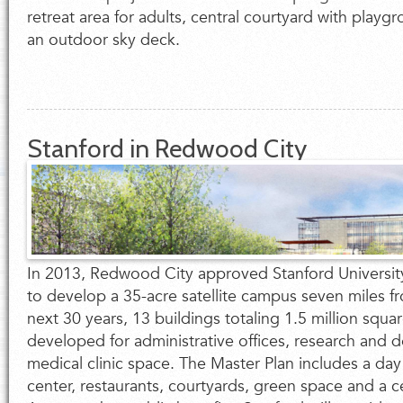
retreat area for adults, central courtyard with playg
an outdoor sky deck.
Stanford in Redwood City
In 2013, Redwood City approved Stanford Universit
to develop a 35-acre satellite campus seven miles f
next 30 years, 13 buildings totaling 1.5 million squar
developed for administrative offices, research and
medical clinic space. The Master Plan includes a day 
center, restaurants, courtyards, green space and a ce