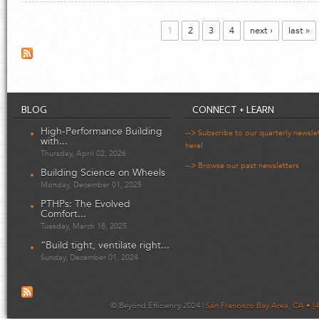
Pages
1
2
3
4
next ›
last »
BLOG
CONNECT + LEARN
High-Performance Building
--> Subscribe to our quarterly newsle
with...
here!
Thursday, April 02, 2026
--> Browse our past newsletters
Building Science on Wheels
Monday, December 01, 2025
PTHPs: The Evolved
Comfort...
Tuesday, March 18, 2025
“Build tight, ventilate right...
Sunday, December 01, 2024
© Beyond Efficiency 2024 |
San Francisco Bay Area, CA • (4