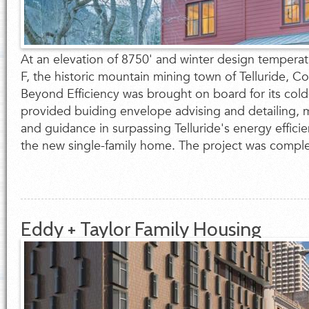
At an elevation of 8750' and winter design tempera
F, the historic mountain mining town of Telluride, C
Beyond Efficiency was brought on board for its cold
provided buiding envelope advising and detailing, 
and guidance in surpassing Telluride's energy effici
the new single-family home. The project was complet
Eddy + Taylor Family Housing