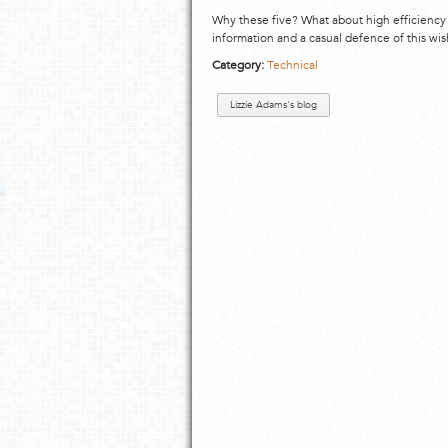
Why these five? What about high efficiency
information and a casual defence of this wish
Category:
Technical
Lizzie Adams's blog