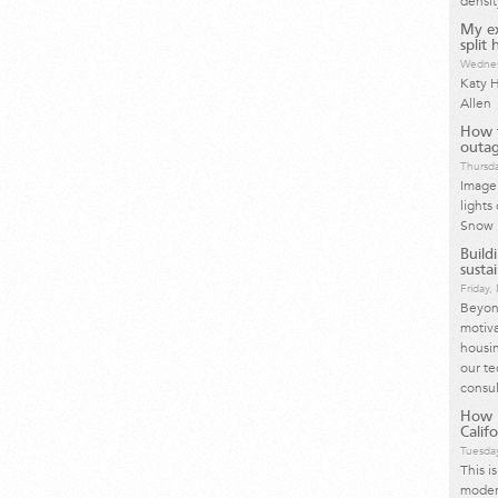
densit
My ex
split
Wednes
Katy H
Allen
How t
outag
Thursda
Image 
lights
Snow 
Build
susta
Friday
Beyond
motiva
housin
our te
consul
How I
Calif
Tuesday
This i
moder