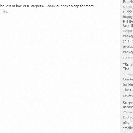
Build
 boilers or low-VOC carpets? Check our next blogs for more
Monday
 list.
Hidde
happy
PTHPs
Solut
Tuesda
Packa
(PTHP
evolut
Packag
commo
“Build
The...
Sunday
Our t
for Ho
The Gr
projec
Surpr
aspect
Wednes
Did yo
often 
small