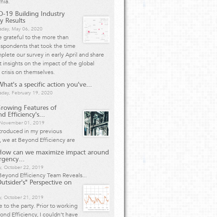
rnia.
-19 Building Industry
y Results
day, May 06, 2020
 grateful to the more than
spondents that took the time
plete our survey in early April and share
 insights on the impact of the global
 crisis on themselves.
hat's a specific action you've...
day, February 19, 2020
rowing Features of
d Efficiency's...
, November 01, 2019
ntroduced in my previous
e, we at Beyond Efficiency are
How can we maximize impact around
rgency...
y, October 22, 2019
eyond Efficiency Team Reveals...
utsider's" Perspective on
, October 21, 2019
te to the party. Prior to working
ond Efficiency, I couldn’t have