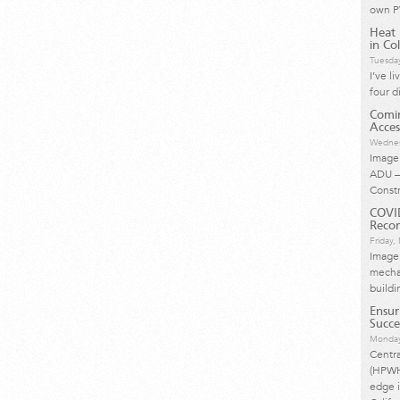
own P
Heat 
in Col
Tuesda
I’ve l
four d
Comin
Acces
Wednes
Image 
ADU –
Const
COVI
Reco
Friday
Image
mechan
buildi
Ensur
Succe
Monday
Centr
(HPWH)
edge i