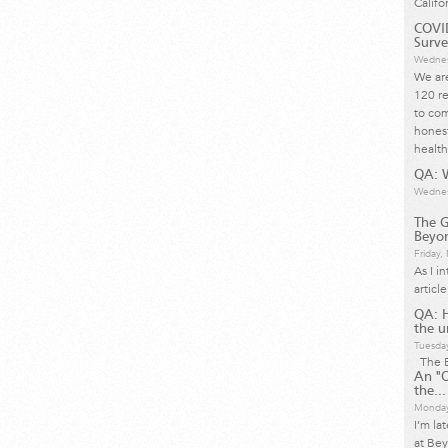
Califo
COVID
Surve
Wednes
We are
120 re
to com
honest
health
QA: W
Wednes
The G
Beyon
Friday
As I i
articl
QA: 
the u
Tuesda
The B
An "O
the...
Monday
I’m la
at Bey