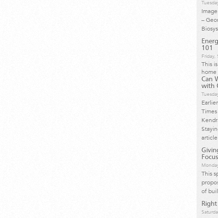
Tuesda
Image 
– Geo
Biosy
Energ
101
Friday
This i
home 
Can 
with 
Tuesda
Earlie
Times 
Kendra
Stayi
article
Givi
Focus
Monday
This s
propos
of bui
Right
Saturda