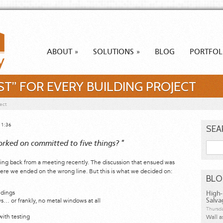
ABOUT
SOLUTIONS
BLOG
PORTFOL
»
»
IST” FOR EVERY BUILDING PROJECT
ect
11:36
SEA
orked on committed to five things? "
Searc
Ting back from a meeting recently. The discussion that ensued was
here we ended on the wrong line. But this is what we decided on:
BL
ldings
High-
 or frankly, no metal windows at all
Salva
Thursda
with testing
Wall a