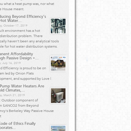
ou what a heat pump was, nor what
ve House meant.
ducing Beyond Efficiency’s
ot Water...
ay, October 17, 2019
ilt environment has a hot
distribution problem. There
ically haven’t been any analytical tools
ble for hot water distribution systems.
nent Affordability
gh Passive Design +...
, July 16, 2019
 Efficiency is proud to be on
am led by Onion Flats
opment, and supported by Love |
 Pump Water Heaters Are
ld Climates,...
ay, March 21, 2019
: Outdoor component of
n SANCO2 from Beyond
ency's Berkeley Way Passive House
ct
ode of Ethics Finally
porates...