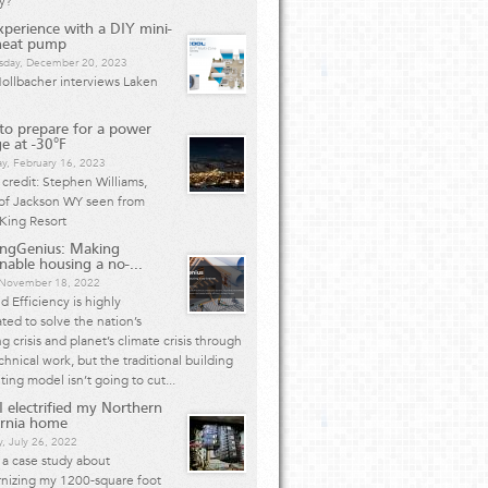
y?
perience with a DIY mini-
 heat pump
day, December 20, 2023
ollbacher interviews Laken
o prepare for a power
e at -30°F
y, February 16, 2023
credit: Stephen Williams,
 of Jackson WY seen from
King Resort
ingGenius: Making
inable housing a no-...
, November 18, 2022
 Efficiency is highly
ted to solve the nation’s
g crisis and planet’s climate crisis through
chnical work, but the traditional building
ting model isn’t going to cut...
 electrified my Northern
ornia home
, July 26, 2022
s a case study about
nizing my 1200-square foot