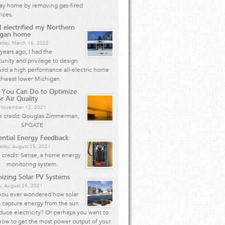
Bay home by removing gas-fired
nces.
 electrified my Northern
igan home
day, March 16, 2022
years ago, I had the
unity and privilege to design
ild a high performance all-electric home
thwest lower Michigan.
 You Can Do to Optimize
r Air Quality
, November 12, 2021
 credit: Douglas Zimmerman,
SFGATE
ential Energy Feedback
day, August 25, 2021
 credit: Sense, a home energy
monitoring system.
izing Solar PV Systems
y, August 24, 2021
you ever wondered how solar
 capture energy from the sun
duce electricity? Or perhaps you want to
how to get the most power output of your