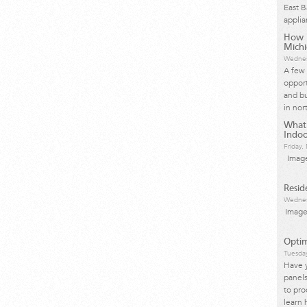
East 
applia
How I
Mich
Wednes
A few 
opport
and bu
in nor
What
Indoo
Friday
Image
Resid
Wednes
Image
Optim
Tuesda
Have 
panels
to pro
learn 