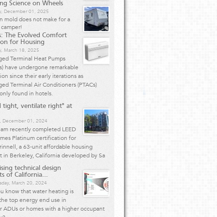
ing Science on Wheels
, December 01, 2025
n mold does not make for a
 camper!
: The Evolved Comfort
ion for Housing
y, March 18, 2025
ged Terminal Heat Pumps
s) have undergone remarkable
ion since their early iterations as
ed Terminal Air Conditioners (PTACs)
nly found in hotels.
 tight, ventilate right" at
, December 01, 2024
eam recently completed LEED
mes Platinum certification for
innell, a 63-unit affordable housing
t in Berkeley, California developed by Sa
ising technical design
s of California...
day, March 20, 2024
u know that water heating is
the top energy end use in
er ADUs or homes with a higher occupant