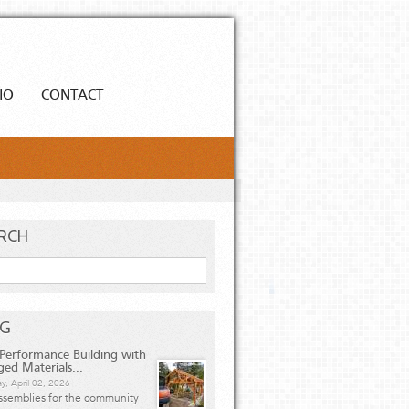
IO
CONTACT
RCH
h
OG
Performance Building with
ged Materials...
y, April 02, 2026
ssemblies for the community