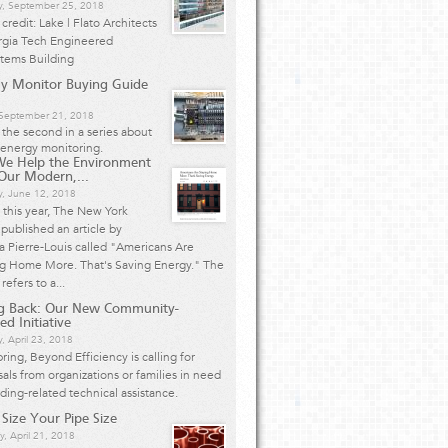
y, September 25, 2018
credit: Lake | Flato Architects
rgia Tech Engineered
stems Building
y Monitor Buying Guide
, September 21, 2018
s the second in a series about
energy monitoring.
We Help the Environment
Our Modern,...
y, June 12, 2018
r this year, The New York
published an article by
 Pierre-Louis called "Americans Are
ng Home More. That's Saving Energy." The
 refers to a...
ng Back: Our New Community-
ed Initiative
, April 23, 2018
pring, Beyond Efficiency is calling for
als from organizations or families in need
lding-related technical assistance.
 Size Your Pipe Size
y, April 21, 2018