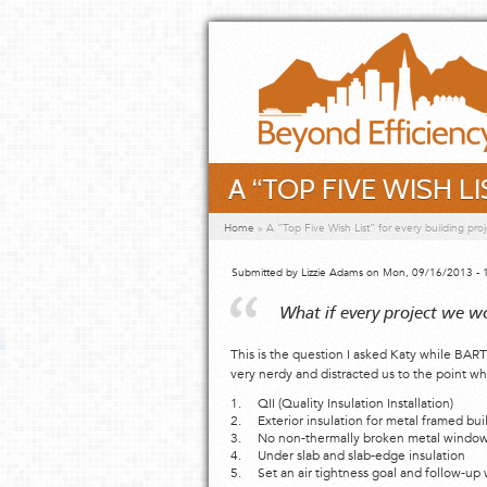
Skip to main content
A “TOP FIVE WISH L
You are here
Home
»
A “Top Five Wish List” for every building proj
Submitted by
Lizzie Adams
on Mon, 09/16/2013 - 
What if every project we w
This is the question I asked Katy while BAR
very nerdy and distracted us to the point w
1. QII (Quality Insulation Installation)
2. Exterior insulation for metal framed bui
3. No non-thermally broken metal windows…
4. Under slab and slab-edge insulation
5. Set an air tightness goal and follow-up 