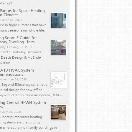
V array?
Pumps for Space Heating
d Climates:...
y, June 01, 2021
ived in frigid climates that have
istinct seasons my whole life.
g Soon: E-Guide for
sory Dwelling Units...
day, February 03, 2021
credit: Berkeley Backyard
 Deeds Design & McBride
ruction
D-19 HVAC System
mmendations
, November 06, 2020
: Beyond Efficiency schematic
ical design for new office
ng with direct outside air system (DOAS)
ing Central HPWH System
ss
, July 20, 2020
al heat pump water heating
 systems are the cutting
n all-electric multifamily buildings in