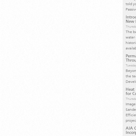
told y
Passi
Intro
New H
Thursd
The bu
water 
histor
availa
Perma
Throu
Tuesday
Beyond
the te
Devel
Heat
for Co
Thursd
Image
Sande
Effici
proje
AIA C
Incor