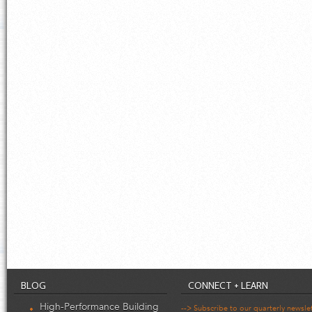
BLOG
CONNECT + LEARN
High-Performance Building
--> Subscribe to our quarterly newsle