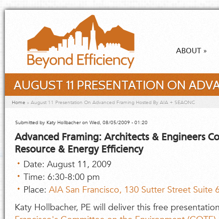
Skip to main content
ABOUT
»
AUGUST 11 PRESENTATION ON ADVA
You are here
Home
»
August 11 Presentation On Advanced Framing Hosted By AIA + SEAONC
Submitted by
Katy Hollbacher
on Wed, 08/05/2009 - 01:20
Advanced Framing: Architects & Engineers Co
Resource & Energy Efficiency
Date: August 11, 2009
Time: 6:30-8:00 pm
Place:
AIA San Francisco, 130 Sutter Street Suite
Katy Hollbacher, PE will deliver this free presentati