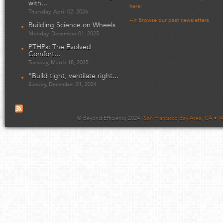
with...
here!
Thursday, April 02, 2026
--> Browse our past newsletters
Building Science on Wheels
Monday, December 01, 2025
PTHPs: The Evolved
Comfort...
Tuesday, March 18, 2025
“Build tight, ventilate right...
Sunday, December 01, 2024
© Beyond Efficiency 2024 |
San Francisco Bay Area, CA • (4