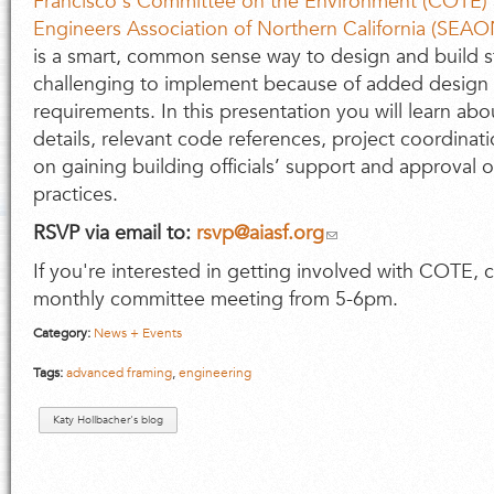
Francisco's Committee on the Environment (COTE)
Engineers Association of Northern California (SEA
is a smart, common sense way to design and build s
challenging to implement because of added design
requirements. In this presentation you will learn ab
details, relevant code references, project coordinati
on gaining building officials’ support and approval o
practices.
RSVP via email to:
rsvp@aiasf.org
If you're interested in getting involved with COTE, 
monthly committee meeting from 5-6pm.
Category:
News + Events
Tags:
advanced framing
,
engineering
Katy Hollbacher's blog