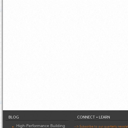
BLOG
CONNECT + LEARN
High-Performance Building
--> Subscribe to our quarterly newsle