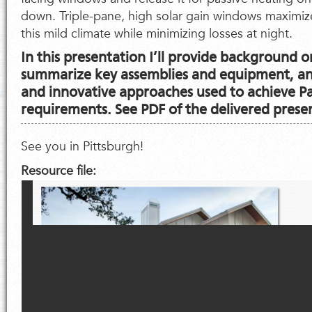
down. Triple-pane, high solar gain windows maximize
this mild climate while minimizing losses at night.
In this presentation I’ll provide background o
summarize key assemblies and equipment, and
and innovative approaches used to achieve P
requirements. See PDF of the delivered prese
See you in Pittsburgh!
Resource file: