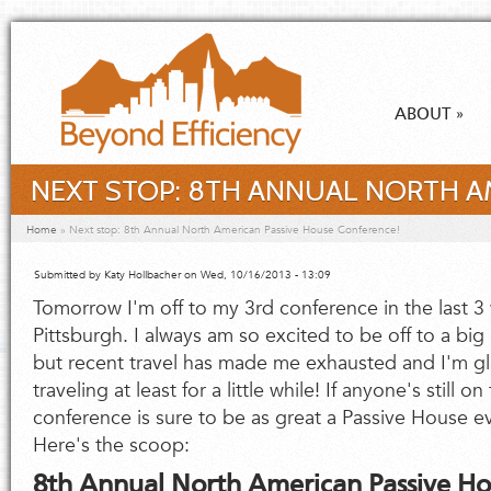
Skip to main content
ABOUT
»
NEXT STOP: 8TH ANNUAL NORTH A
You are here
Home
»
Next stop: 8th Annual North American Passive House Conference!
Submitted by
Katy Hollbacher
on Wed, 10/16/2013 - 13:09
Tomorrow I'm off to my 3rd conference in the last 3 
Pittsburgh. I always am so excited to be off to a bi
but recent travel has made me exhausted and I'm glad
traveling at least for a little while! If anyone's still on
conference is sure to be as great a Passive House ev
Here's the scoop:
8th Annual North American Passive H