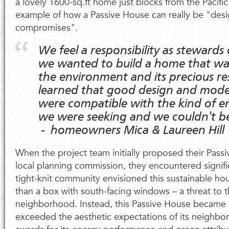
a lovely 1600-sq.ft home just blocks from the Pacifi
example of how a Passive House can really be "desi
compromises".
We feel a responsibility as stewards 
we wanted to build a home that was
the environment and its precious re
learned that good design and mode
were compatible with the kind of en
we were seeking and we couldn't b
- homeowners Mica & Laureen Hill
When the project team initially proposed their Pass
local planning commission, they encountered signifi
tight-knit community envisioned this sustainable h
than a box with south-facing windows – a threat to 
neighborhood. Instead, this Passive House became a
exceeded the aesthetic expectations of its neighbor