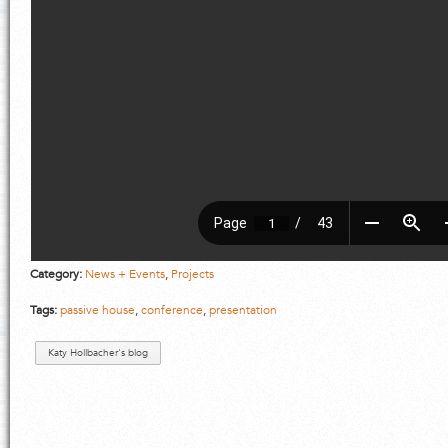
Category:
News + Events
,
Projects
Tags:
passive house
,
conference
,
presentation
Katy Hollbacher's blog