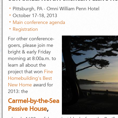
Pittsburgh, PA - Omni William Penn Hotel
October 17-18, 2013
Main conference agenda
Registration
For other conference-
goers, please join me
bright & early Friday
morning at 8:00a.m. to
learn all about the
project that won
Fine
Homebuilding's Best
New Home
award for
2013: the
Carmel-by-the-Sea
Passive House
,