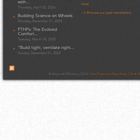
with...
here!
Thursday, April 02, 2026
--> Browse our past newsletters
Building Science on Wheels
Monday, December 01, 2025
PTHPs: The Evolved
Comfort...
Tuesday, March 18, 2025
“Build tight, ventilate right...
Sunday, December 01, 2024
© Beyond Efficiency 2024 |
San Francisco Bay Area, CA • (4