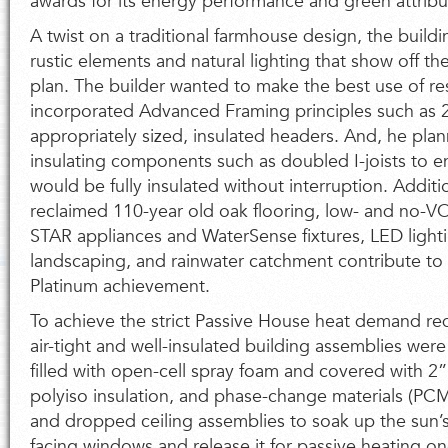
awards for its energy performance and green attribu
A twist on a traditional farmhouse design, the build
rustic elements and natural lighting that show off t
plan. The builder wanted to make the best use of r
incorporated Advanced Framing principles such as 
appropriately sized, insulated headers. And, he pla
insulating components such as doubled I-joists to e
would be fully insulated without interruption. Addit
reclaimed 110-year old oak flooring, low- and no-
STAR appliances and WaterSense fixtures, LED lighti
landscaping, and rainwater catchment contribute t
Platinum achievement.
To achieve the strict Passive House heat demand re
air-tight and well-insulated building assemblies were
filled with open-cell spray foam and covered with 2”
polyiso insulation, and phase-change materials (PCM) 
and dropped ceiling assemblies to soak up the sun’s
facing windows and release it for passive heating o