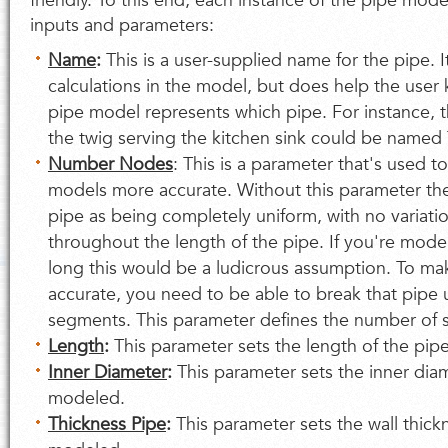
friendly. To this end, each instance of the pipe mode
inputs and parameters:
Name
:
This is a user-supplied name for the pipe. I
calculations in the model, but does help the user 
pipe model represents which pipe. For instance, 
the twig serving the kitchen sink could be named
Number Nodes
: This is a parameter that's used t
models more accurate. Without this parameter th
pipe as being completely uniform, with no variati
throughout the length of the pipe. If you're model
long this would be a ludicrous assumption. To m
accurate, you need to be able to break that pipe 
segments. This parameter defines the number of 
Length
:
This parameter sets the length of the pi
Inner Diameter
:
This parameter sets the inner dia
modeled.
Thickness Pipe
:
This parameter sets the wall thick