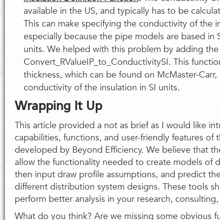
available in the US, and typically has to be calcul
This can make specifying the conductivity of the i
especially because the pipe models are based in SI
units. We helped with this problem by adding the
Convert_RValueIP_to_ConductivitySI. This functio
thickness, which can be found on McMaster-Carr, a
conductivity of the insulation in SI units.
Wrapping It Up
This article provided a not as brief as I would like in
capabilities, functions, and user-friendly features o
developed by Beyond Efficiency. We believe that th
allow the functionality needed to create models of d
then input draw profile assumptions, and predict th
different distribution system designs. These tools s
perform better analysis in your research, consulting
What do you think? Are we missing some obvious fun