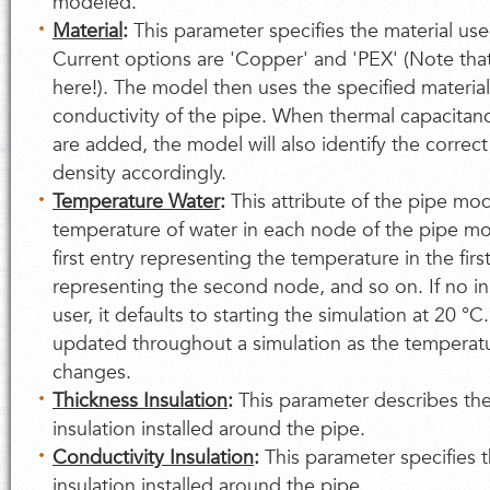
modeled.
Material
:
This parameter specifies the material use
Current options are 'Copper' and 'PEX' (Note that
here!). The model then uses the specified materia
conductivity of the pipe. When thermal capacitanc
are added, the model will also identify the correct
density accordingly.
Temperature Water
:
This attribute of the pipe mod
temperature of water in each node of the pipe model
first entry representing the temperature in the fir
representing the second node, and so on. If no in
user, it defaults to starting the simulation at 20 °C.
updated throughout a simulation as the temperatu
changes.
Thickness Insulation
:
This parameter describes the
insulation installed around the pipe.
Conductivity Insulation
:
This parameter specifies t
insulation installed around the pipe.