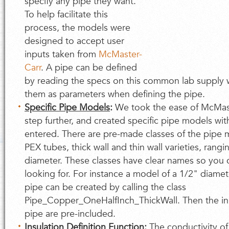
specify any pipe they want.
To help facilitate this
process, the models were
designed to accept user
inputs taken from
McMaster-
Carr
. A pipe can be defined
by reading the specs on this common lab supply
them as parameters when defining the pipe.
Specific Pipe Models
:
We took the ease of McMast
step further, and created specific pipe models wit
entered. There are pre-made classes of the pipe 
PEX tubes, thick wall and thin wall varieties, rang
diameter. These classes have clear names so you 
looking for. For instance a model of a 1/2" diamet
pipe can be created by calling the class
Pipe_Copper_OneHalfInch_ThickWall. Then the in
pipe are pre-included.
Insulation Definition Function
:
The conductivity of 