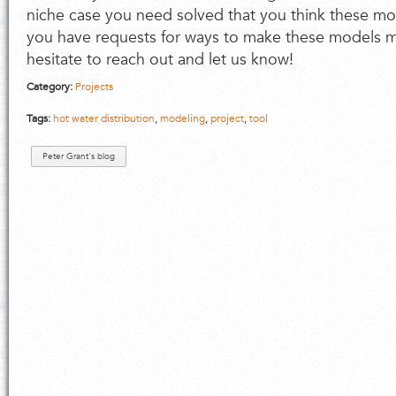
niche case you need solved that you think these m
you have requests for ways to make these models mo
hesitate to reach out and let us know!
Category:
Projects
Tags:
hot water distribution
,
modeling
,
project
,
tool
Peter Grant's blog