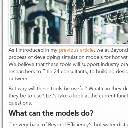
As I introduced in my
previous article
, we at Beyond 
process of developing simulation models for hot wat
We believe that these tools will support industry pr
researchers to Title 24 consultants, to building des
between.
But why will these tools be useful? What can they d
they be to use? Let's take a look at the current func
questions.
What can the models do?
The very base of Beyond Efficiency's hot water dist