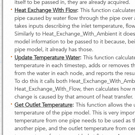
itself to be passed in, they are already acquired.
Heat Exchange With Flow
:
This function calculate
pipe caused by water flow through the pipe over a
takes inputs describing the inlet temperature, flo
Similarly to Heat_Exchange_With_Ambient it does
model information to be passed to it because, bei
pipe model, it already has those.
Update Temperature Water
:
This function calcula
temperature in each timestep, adds or removes t
from the water in each node, and reports the resu
To do this it calls both Heat_Exchange_With_Amb
Heat_Exchange_With_Flow, then calculates how 
change is caused by that amount of heat transfer.
Get Outlet Temperature
:
This function allows the 
temperature of the pipe model. This is very import
temperature from one pipe needs to be used as th
another pipe, and the outlet temperature from cert