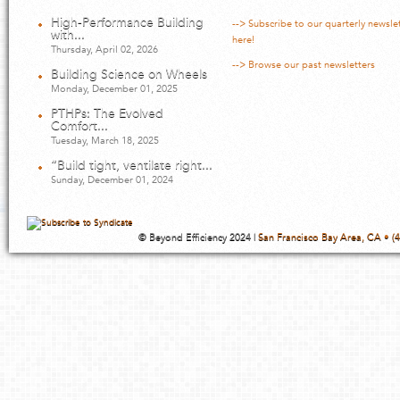
High-Performance Building
--> Subscribe to our quarterly newsle
with...
here!
Thursday, April 02, 2026
--> Browse our past newsletters
Building Science on Wheels
Monday, December 01, 2025
PTHPs: The Evolved
Comfort...
Tuesday, March 18, 2025
“Build tight, ventilate right...
Sunday, December 01, 2024
© Beyond Efficiency 2024 |
San Francisco Bay Area, CA • (4