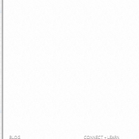
BLOG
CONNECT + LEARN