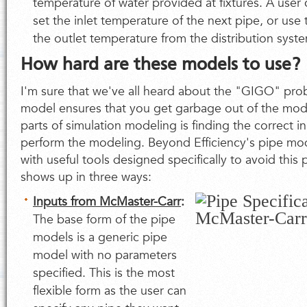
temperature of water provided at fixtures. A user c
set the inlet temperature of the next pipe, or use 
the outlet temperature from the distribution syst
How hard are these models to use?
I'm sure that we've all heard about the "GIGO" pro
model ensures that you get garbage out of the mod
parts of simulation modeling is finding the correct i
perform the modeling. Beyond Efficiency's pipe mo
with useful tools designed specifically to avoid this 
shows up in three ways:
Inputs from McMaster-Carr
:
The base form of the pipe
models is a generic pipe
model with no parameters
specified. This is the most
flexible form as the user can