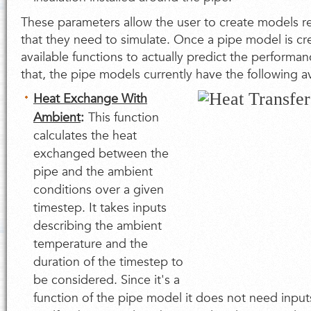
These parameters allow the user to create models r
that they need to simulate. Once a pipe model is cr
available functions to actually predict the performan
that, the pipe models currently have the following av
Heat Exchange With
Ambient
:
This function
calculates the heat
exchanged between the
pipe and the ambient
conditions over a given
timestep. It takes inputs
describing the ambient
temperature and the
duration of the timestep to
be considered. Since it's a
function of the pipe model it does not need input