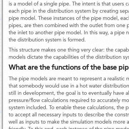
is a model of a single pipe. The intent is that users 
each pipe in the distribution system by creating sep
pipe model. These instances of the pipe model, eac
pipes, are then combined with the outlet from one 
the inlet to another pipe model. In this way, a pipe
the distribution system is formed.
This structure makes one thing very clear: the capabi
models dictate the capabilities of the distribution 
What are the functions of the base pi
The pipe models are meant to represent a realistic m
that somebody would use in a hot water distribution
still in development, the goal is to eventually have a
pressure/flow calculations required to accurately mo
system included. To enable these calculations, the
to accept all necessary inputs to describe the constr
well as inputs to make the simulation models more a