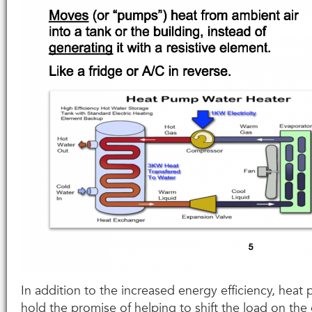
In addition to the increased energy efficiency, heat
hold the promise of helping to shift the load on the 