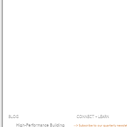
BLOG
CONNECT + LEARN
High-Performance Building
--> Subscribe to our quarterly newsle