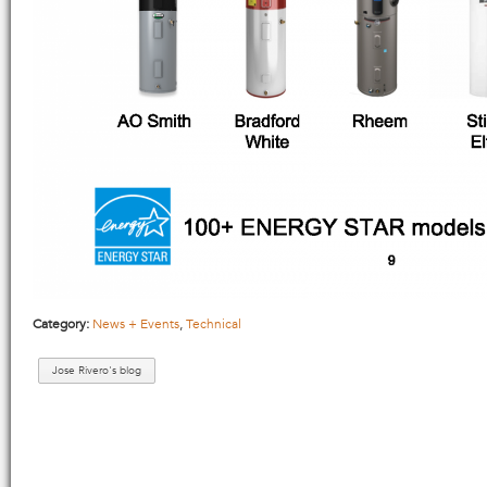
Category:
News + Events
,
Technical
Jose Rivero's blog