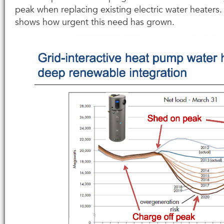
peak when replacing existing electric water heaters.
shows how urgent this need has grown.