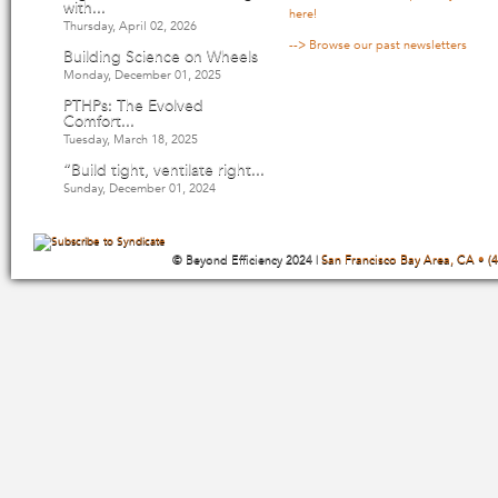
with...
here!
Thursday, April 02, 2026
--> Browse our past newsletters
Building Science on Wheels
Monday, December 01, 2025
PTHPs: The Evolved
Comfort...
Tuesday, March 18, 2025
“Build tight, ventilate right...
Sunday, December 01, 2024
© Beyond Efficiency 2024 |
San Francisco Bay Area, CA • (4