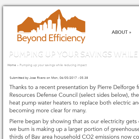
Skip to main content
ABOUT
»
PUMPING UP YOUR SAVINGS WHILE
You are here
Home
»
Pumping up your savings while reducing impact
Submitted by
Jose Rivero
on Mon, 06/05/2017 - 05:38
Thanks to a recent presentation by Pierre Delforge 
Resources Defense Council (select sides below), the
heat pump water heaters to replace both electric an
becoming more clear for many.
Pierre began by showing that as our electricity gets 
we burn is making up a larger portion of greenhous
thirds of Bay area household CO
2
emissions now co