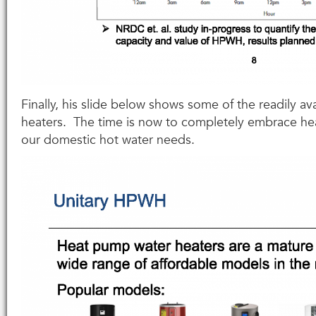
Finally, his slide below shows some of the readily a
heaters. The time is now to completely embrace h
our domestic hot water needs.