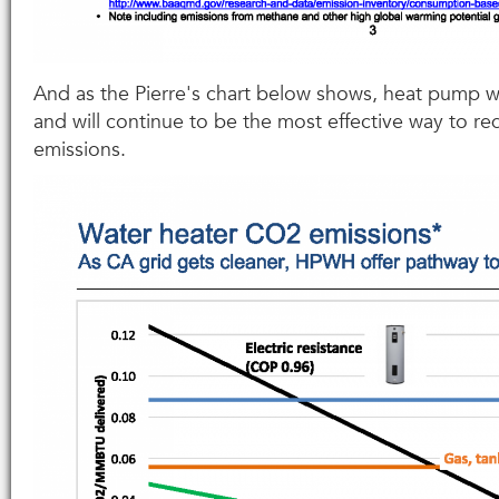
And as the Pierre's chart below shows, heat pump w
and will continue to be the most effective way to 
emissions.