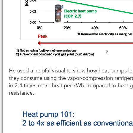
He used a helpful visual to show how heat pumps lev
they consume using the vapor-compression refrigera
in 2-4 times more heat per kWh compared to heat g
resistance.