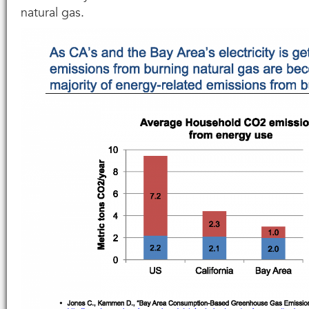
natural gas.