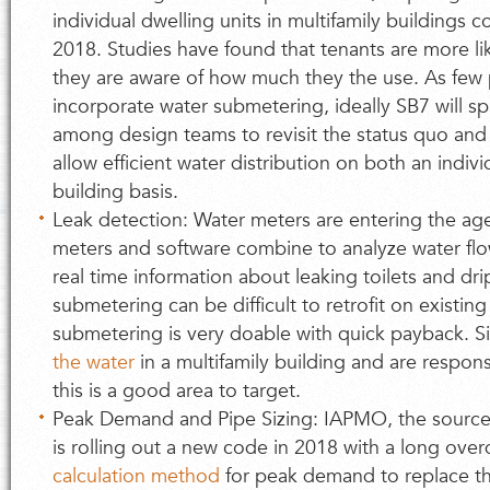
individual dwelling units in multifamily buildings c
2018. Studies have found that tenants are more l
they are aware of how much they the use. As few p
incorporate water submetering, ideally SB7 will 
among design teams to revisit the status quo and 
allow efficient water distribution on both an indiv
building basis.
Leak detection: Water meters are entering the ag
meters and software combine to analyze water fl
real time information about leaking toilets and dr
submetering can be difficult to retrofit on existing 
submetering is very doable with quick payback. 
the water
in a multifamily building and are respons
this is a good area to target.
Peak Demand and Pipe Sizing: IAPMO, the source
is rolling out a new code in 2018 with a long ove
calculation method
for peak demand to replace th