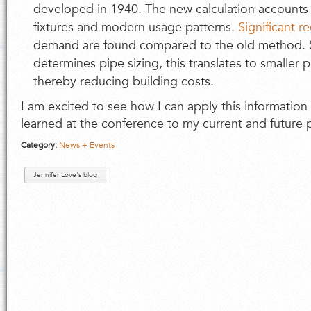
developed in 1940. The new calculation accounts 
fixtures and modern usage patterns.
Significant r
demand are found compared to the old method.
determines pipe sizing, this translates to smaller
thereby reducing building costs.
I am excited to see how I can apply this information 
learned at the conference to my current and future p
Category:
News + Events
Jennifer Love's blog