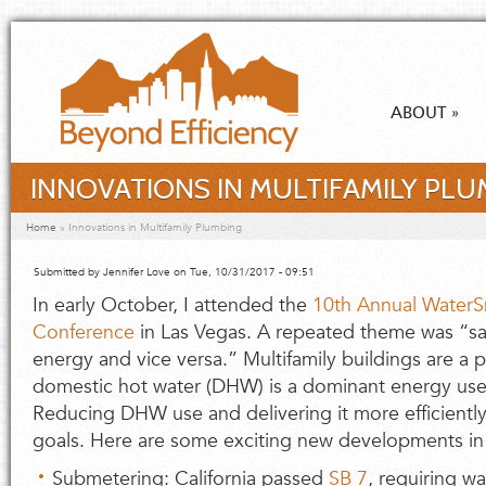
Skip to main content
ABOUT
»
INNOVATIONS IN MULTIFAMILY PLU
You are here
Home
»
Innovations in Multifamily Plumbing
Submitted by
Jennifer Love
on Tue, 10/31/2017 - 09:51
In early October, I attended the
10th Annual WaterS
Conference
in Las Vegas. A repeated theme was “sa
energy and vice versa.” Multifamily buildings are a 
domestic hot water (DHW) is a dominant energy use i
Reducing DHW use and delivering it more efficiently
goals. Here are some exciting new developments in 
Submetering: California passed
SB 7
, requiring w