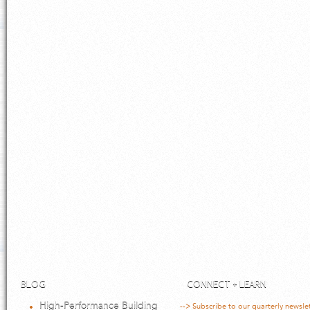
BLOG
CONNECT + LEARN
High-Performance Building
--> Subscribe to our quarterly newsle