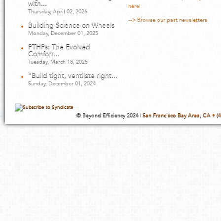
with...
here!
Thursday, April 02, 2026
--> Browse our past newsletters
Building Science on Wheels
Monday, December 01, 2025
PTHPs: The Evolved
Comfort...
Tuesday, March 18, 2025
“Build tight, ventilate right...
Sunday, December 01, 2024
© Beyond Efficiency 2024 |
San Francisco Bay Area, CA • (4